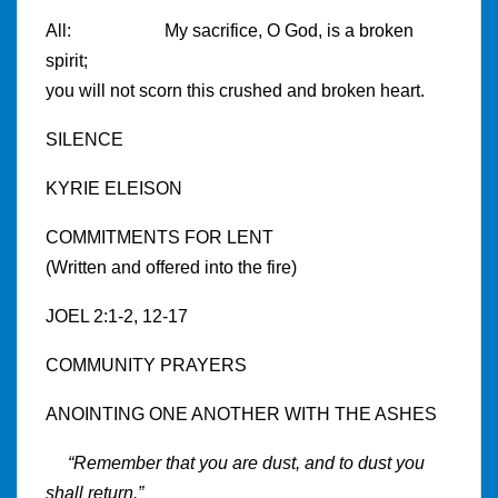
All: My sacrifice, O God, is a broken
spirit;
you will not scorn this crushed and broken heart.
SILENCE
KYRIE ELEISON
COMMITMENTS FOR LENT
(Written and offered into the fire)
JOEL 2:1-2, 12-17
COMMUNITY PRAYERS
ANOINTING ONE ANOTHER WITH THE ASHES
“Remember that you are dust, and to dust you
shall return.”