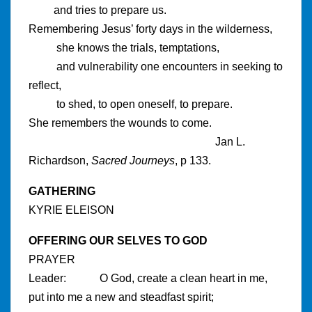
and tries to prepare us.
Remembering Jesus’ forty days in the wilderness,
she knows the trials, temptations,
and vulnerability one encounters in seeking to
reflect,
to shed, to open oneself, to prepare.
She remembers the wounds to come.
Jan L.
Richardson,
Sacred Journeys
, p 133.
GATHERING
KYRIE ELEISON
OFFERING OUR SELVES TO GOD
PRAYER
Leader: O God, create a clean heart in me,
put into me a new and steadfast spirit;