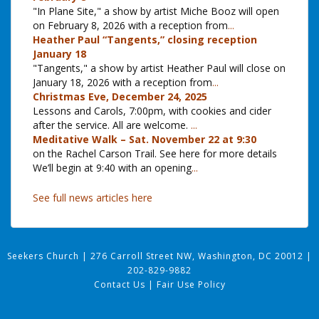
"In Plane Site," a show by artist Miche Booz will open
on February 8, 2026 with a reception from
...
Heather Paul “Tangents,” closing reception
January 18
"Tangents," a show by artist Heather Paul will close on
January 18, 2026 with a reception from
...
Christmas Eve, December 24, 2025
Lessons and Carols, 7:00pm, with cookies and cider
after the service. All are welcome.
...
Meditative Walk – Sat. November 22 at 9:30
on the Rachel Carson Trail. See here for more details
We’ll begin at 9:40 with an opening
...
See full news articles here
Seekers Church
|
276 Carroll Street NW, Washington, DC 20012
|
202-829-9882
Contact Us
|
Fair Use Policy