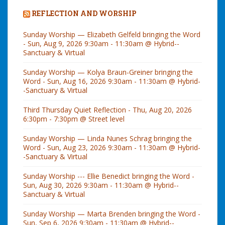
REFLECTION AND WORSHIP
Sunday Worship — Elizabeth Gelfeld bringing the Word
- Sun, Aug 9, 2026 9:30am - 11:30am @ Hybrid--
Sanctuary & Virtual
Sunday Worship — Kolya Braun-Greiner bringing the
Word - Sun, Aug 16, 2026 9:30am - 11:30am @ Hybrid-
-Sanctuary & Virtual
Third Thursday Quiet Reflection - Thu, Aug 20, 2026
6:30pm - 7:30pm @ Street level
Sunday Worship — Linda Nunes Schrag bringing the
Word - Sun, Aug 23, 2026 9:30am - 11:30am @ Hybrid-
-Sanctuary & Virtual
Sunday Worship --- Ellie Benedict bringing the Word -
Sun, Aug 30, 2026 9:30am - 11:30am @ Hybrid--
Sanctuary & Virtual
Sunday Worship — Marta Brenden bringing the Word -
Sun, Sep 6, 2026 9:30am - 11:30am @ Hybrid--