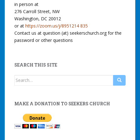
in person at
276 Carroll Street, NW
Washington, DC 20012
or at
https://zoom.us/j/8951214 835
Contact us at question (at) seekerschurch.org for the
password or other questions
SEARCH THIS SITE
Search
for:
MAKE A DONATION TO SEEKERS CHURCH