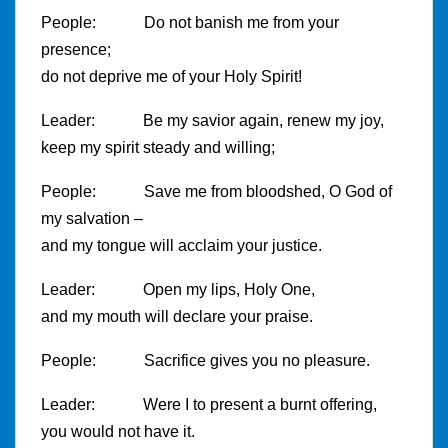
People: Do not banish me from your
presence;
do not deprive me of your Holy Spirit!
Leader: Be my savior again, renew my joy,
keep my spirit steady and willing;
People: Save me from bloodshed, O God of
my salvation –
and my tongue will acclaim your justice.
Leader: Open my lips, Holy One,
and my mouth will declare your praise.
People: Sacrifice gives you no pleasure.
Leader: Were I to present a burnt offering,
you would not have it.