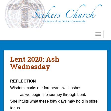
S
k
i
p
t
o
TOGGLE
m
a
i
n
Lent 2020: Ash
c
Wednesday
o
n
t
REFLECTION
e
Wisdom marks our foreheads with ashes
n
t
as we begin the journey through Lent.
She intuits what these forty days may hold in store
for us