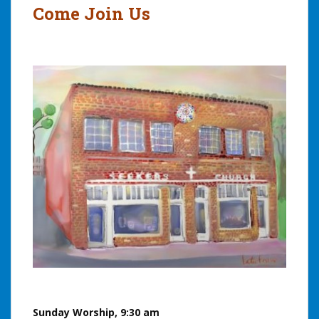
Come Join Us
Sunday Worship, 9:30 am