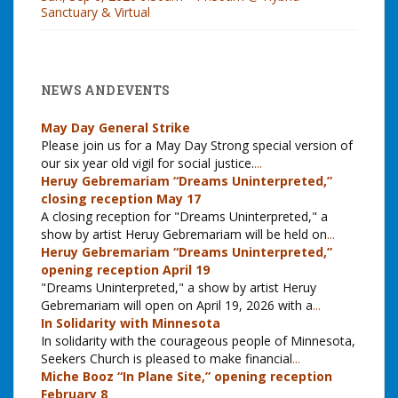
Sanctuary & Virtual
NEWS AND EVENTS
May Day General Strike
Please join us for a May Day Strong special version of
our six year old vigil for social justice.
...
Heruy Gebremariam “Dreams Uninterpreted,”
closing reception May 17
A closing reception for "Dreams Uninterpreted," a
show by artist Heruy Gebremariam will be held on
...
Heruy Gebremariam “Dreams Uninterpreted,”
opening reception April 19
"Dreams Uninterpreted," a show by artist Heruy
Gebremariam will open on April 19, 2026 with a
...
In Solidarity with Minnesota
In solidarity with the courageous people of Minnesota,
Seekers Church is pleased to make financial
...
Miche Booz “In Plane Site,” opening reception
February 8