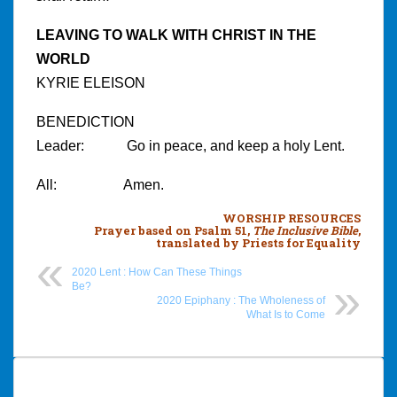
LEAVING TO WALK WITH CHRIST IN THE
WORLD
KYRIE ELEISON
BENEDICTION
Leader: Go in peace, and keep a holy Lent.
All: Amen.
WORSHIP RESOURCES
Prayer
based on Psalm 51,
The Inclusive Bible
,
translated by Priests for Equality
2020 Lent : How Can These Things
Be?
2020 Epiphany : The Wholeness of
What Is to Come
Post
navigation