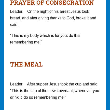
PRAYER OF CONSECRATION
Leader: On the night of his arrest Jesus took
bread, and after giving thanks to God, broke it and
said,
"This is my body which is for you; do this
remembering me."
THE MEAL
Leader: After supper Jesus took the cup and said,
"This is the cup of the new covenant; whenever you
drink it, do so remembering me."