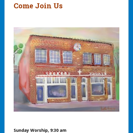
Come Join Us
Sunday Worship, 9:30 am