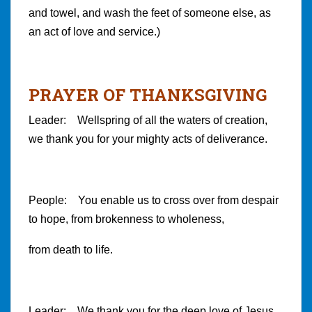
and towel, and wash the feet of someone else, as
an act of love and service.)
PRAYER OF THANKSGIVING
Leader: Wellspring of all the waters of creation,
we thank you for your mighty acts of deliverance.
People: You enable us to cross over from despair
to hope, from brokenness to wholeness,
from death to life.
Leader: We thank you for the deep love of Jesus,