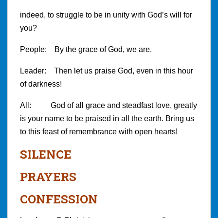
indeed, to struggle to be in unity with God’s will for
you?
People: By the grace of God, we are.
Leader: Then let us praise God, even in this hour
of darkness!
All: God of all grace and steadfast love, greatly
is your name to be praised in all the earth. Bring us
to this feast of remembrance with open hearts!
SILENCE
PRAYERS
CONFESSION