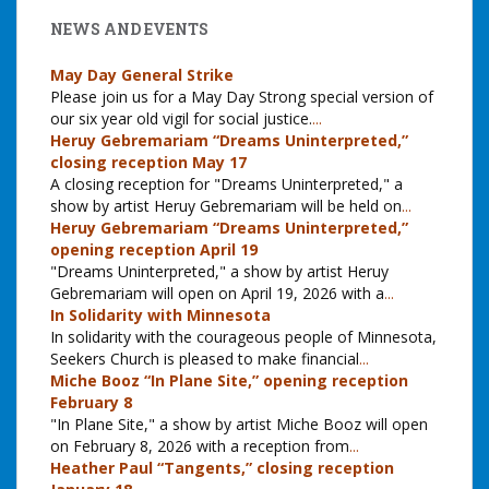
NEWS AND EVENTS
May Day General Strike
Please join us for a May Day Strong special version of
our six year old vigil for social justice.
...
Heruy Gebremariam “Dreams Uninterpreted,”
closing reception May 17
A closing reception for "Dreams Uninterpreted," a
show by artist Heruy Gebremariam will be held on
...
Heruy Gebremariam “Dreams Uninterpreted,”
opening reception April 19
"Dreams Uninterpreted," a show by artist Heruy
Gebremariam will open on April 19, 2026 with a
...
In Solidarity with Minnesota
In solidarity with the courageous people of Minnesota,
Seekers Church is pleased to make financial
...
Miche Booz “In Plane Site,” opening reception
February 8
"In Plane Site," a show by artist Miche Booz will open
on February 8, 2026 with a reception from
...
Heather Paul “Tangents,” closing reception