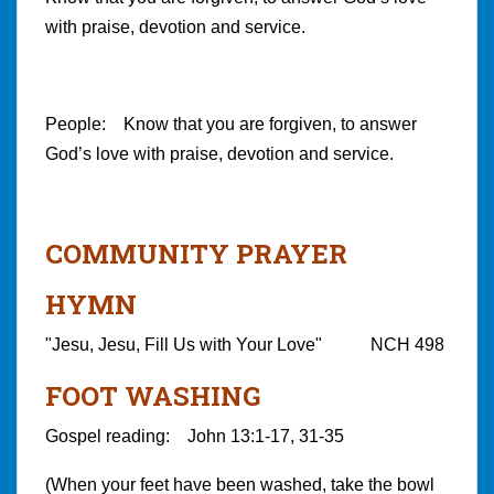
with praise, devotion and service.
People: Know that you are forgiven, to answer
God’s love with praise, devotion and service.
COMMUNITY PRAYER
HYMN
"Jesu, Jesu, Fill Us with Your Love" NCH 498
FOOT WASHING
Gospel reading: John 13:1-17, 31-35
(When your feet have been washed, take the bowl