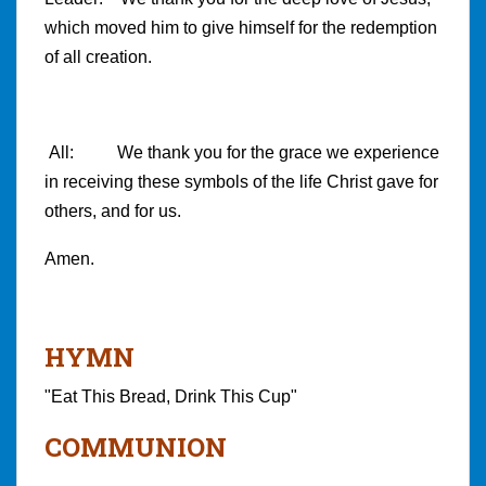
which moved him to give himself for the redemption
of all creation.
All: We thank you for the grace we experience
in receiving these symbols of the life Christ gave for
others, and for us.
Amen.
HYMN
"Eat This Bread, Drink This Cup"
COMMUNION