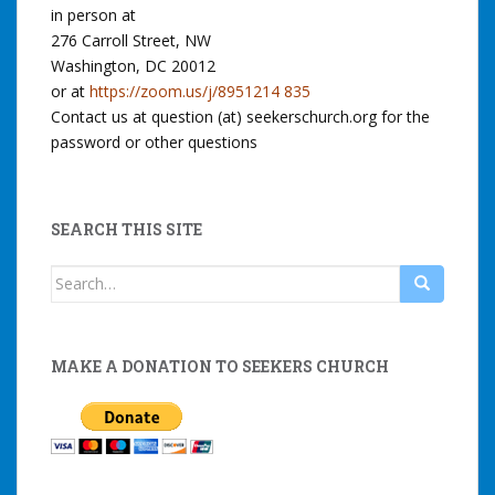
in person at
276 Carroll Street, NW
Washington, DC 20012
or at
https://zoom.us/j/8951214 835
Contact us at question (at) seekerschurch.org for the
password or other questions
SEARCH THIS SITE
Search
for:
MAKE A DONATION TO SEEKERS CHURCH