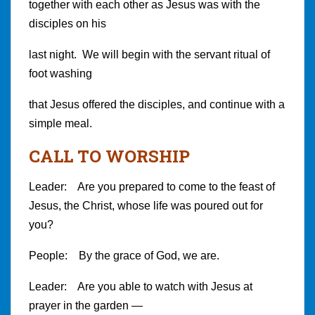
together with each other as Jesus was with the
disciples on his
last night. We will begin with the servant ritual of
foot washing
that Jesus offered the disciples, and continue with a
simple meal.
CALL TO WORSHIP
Leader: Are you prepared to come to the feast of
Jesus, the Christ, whose life was poured out for
you?
People: By the grace of God, we are.
Leader: Are you able to watch with Jesus at
prayer in the garden —