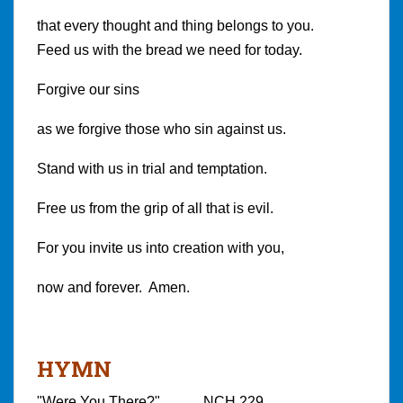
that every thought and thing belongs to you.
Feed us with the bread we need for today.
Forgive our sins
as we forgive those who sin against us.
Stand with us in trial and temptation.
Free us from the grip of all that is evil.
For you invite us into creation with you,
now and forever. Amen.
HYMN
"Were You There?" NCH 229