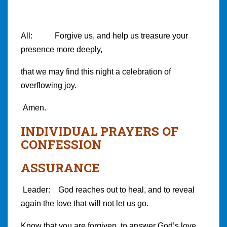
All: Forgive us, and help us treasure your
presence more deeply,
that we may find this night a celebration of
overflowing joy.
Amen.
INDIVIDUAL PRAYERS OF
CONFESSION
ASSURANCE
Leader: God reaches out to heal, and to reveal
again the love that will not let us go.
Know that you are forgiven, to answer God’s love