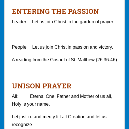
ENTERING THE PASSION
Leader: Let us join Christ in the garden of prayer.
People: Let us join Christ in passion and victory.
A reading from the Gospel of St. Matthew (26:36-46)
UNISON PRAYER
All: Eternal One, Father and Mother of us all,
Holy is your name.
Let justice and mercy fill all Creation and let us
recognize