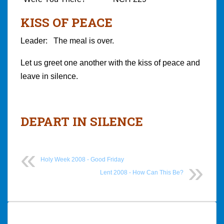
KISS OF PEACE
Leader: The meal is over.
Let us greet one another with the kiss of peace and
leave in silence.
DEPART IN SILENCE
Holy Week 2008 - Good Friday
Lent 2008 - How Can This Be?
Post
navigation