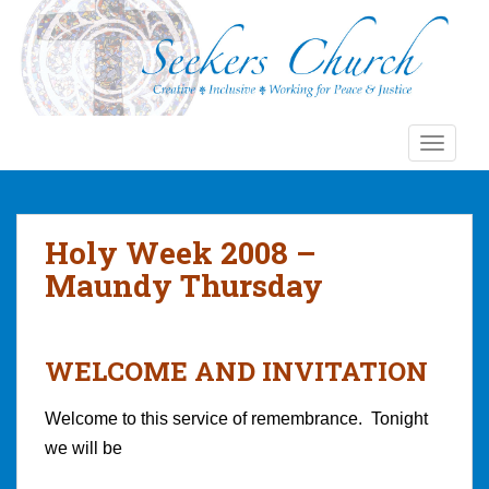
S
k
i
p
t
o
TOGGLE
m
a
i
n
Holy Week 2008 –
c
Maundy Thursday
o
n
t
e
WELCOME AND INVITATION
n
t
Welcome to this service of remembrance. Tonight
we will be