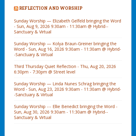
REFLECTION AND WORSHIP
Sunday Worship — Elizabeth Gelfeld bringing the Word
- Sun, Aug 9, 2026 9:30am - 11:30am @ Hybrid--
Sanctuary & Virtual
Sunday Worship — Kolya Braun-Greiner bringing the
Word - Sun, Aug 16, 2026 9:30am - 11:30am @ Hybrid-
-Sanctuary & Virtual
Third Thursday Quiet Reflection - Thu, Aug 20, 2026
6:30pm - 7:30pm @ Street level
Sunday Worship — Linda Nunes Schrag bringing the
Word - Sun, Aug 23, 2026 9:30am - 11:30am @ Hybrid-
-Sanctuary & Virtual
Sunday Worship --- Ellie Benedict bringing the Word -
Sun, Aug 30, 2026 9:30am - 11:30am @ Hybrid--
Sanctuary & Virtual