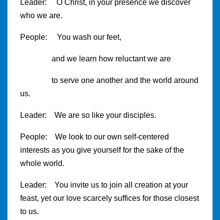
Leader: O Christ, in your presence we discover
who we are.
People: You wash our feet,
and we learn how reluctant we are
to serve one another and the world around
us.
Leader: We are so like your disciples.
People: We look to our own self-centered
interests as you give yourself for the sake of the
whole world.
Leader: You invite us to join all creation at your
feast, yet our love scarcely suffices for those closest
to us.