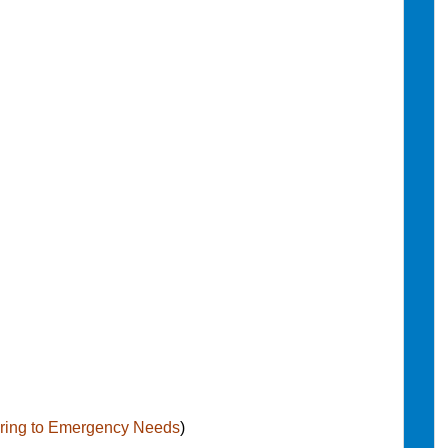
ering to Emergency Needs
)