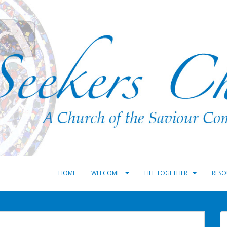
HOME
WELCOME
LIFE TOGETHER
RESO