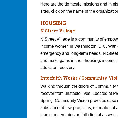
Here are the domestic missions and ministr
sites, click on the name of the organizatio
HOUSING
N Street Village
N Street Village is a community of empo
income women in Washington, D.C. With 
emergency and long-term needs, N Street 
and make gains in their housing, income,
addiction recovery.
Interfaith Works / Community Vis
Walking through the doors of Community Vis
recover from unstable lives. Located at Pr
Spring, Community Vision provides case m
substance abuse programs, recreational
team concentrates on full clinical assessm