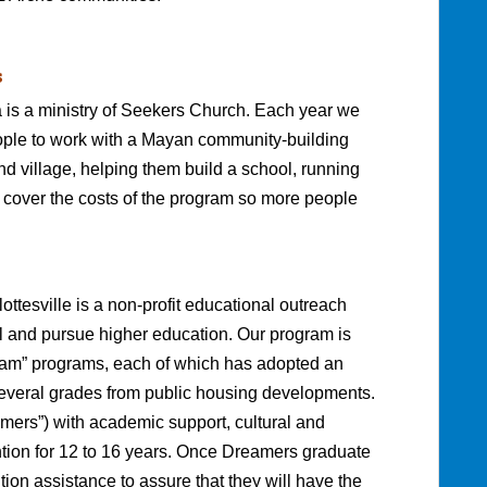
s
is a ministry of Seekers Church. Each year we
people to work with a Mayan community-building
nd village, helping them build a school, running
p cover the costs of the program so more people
ttesville is a non-profit educational outreach
 and pursue higher education. Our program is
ream” programs, each of which has adopted an
several grades from public housing developments.
mers”) with academic support, cultural and
tention for 12 to 16 years. Once Dreamers graduate
tion assistance to assure that they will have the