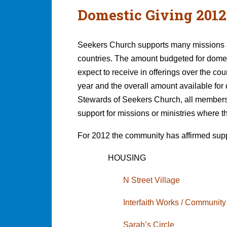
Domestic Giving 2012
Seekers Church supports many missions an
countries. The amount budgeted for domes
expect to receive in offerings over the co
year and the overall amount available for
Stewards of Seekers Church, all members o
support for missions or ministries where t
For 2012 the community has affirmed supp
HOUSING
N Street Village
Interfaith Works / Community
Sarah’s Circle