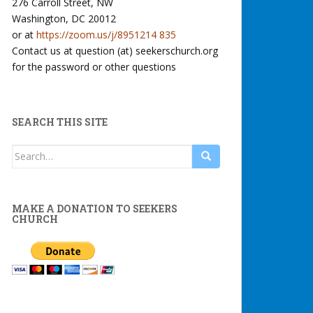
276 Carroll Street, NW
Washington, DC 20012
or at
https://zoom.us/j/8951214 835
Contact us at question (at) seekerschurch.org
for the password or other questions
SEARCH THIS SITE
Search
for:
MAKE A DONATION TO SEEKERS
CHURCH