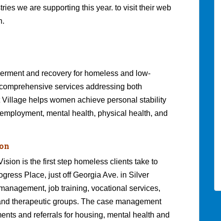
ies we are supporting this year. to visit their web
n.
werment and recovery for homeless and low-
comprehensive services addressing both
Village helps women achieve personal stability
 employment, mental health, physical health, and
ion
ion is the first step homeless clients take to
ogress Place, just off Georgia Ave. in Silver
anagement, job training, vocational services,
 and therapeutic groups. The case management
ents and referrals for housing, mental health and