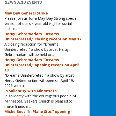
NEWS AND EVENTS
May Day General Strike
Please join us for a May Day Strong special
version of our six year old vigil for social
justice.
...
Heruy Gebremariam “Dreams
Uninterpreted,” closing reception May 17
A closing reception for "Dreams
Uninterpreted," a show by artist Heruy
Gebremariam will be held on
...
Heruy Gebremariam “Dreams
Uninterpreted,” opening reception April
19
"Dreams Uninterpreted," a show by artist
Heruy Gebremariam will open on April 19,
2026 with a
...
In Solidarity with Minnesota
In solidarity with the courageous people of
Minnesota, Seekers Church is pleased to
make financial
...
Miche Booz “In Plane Site,” opening