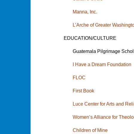
Manna, Inc.
L’Arche of Greater Washingt
EDUCATION/CULTURE
Guatemala Pilgrimage Schol
I Have a Dream Foundation
FL
OC
First Book
Luce Center for Arts and Rel
Women’s Alliance for Theolo
Children of Mine