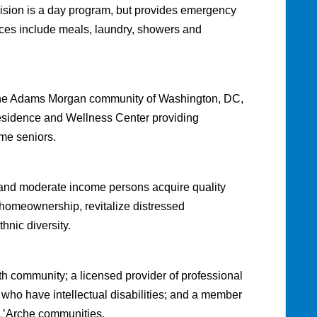
sion is a day program, but provides emergency
vices include meals, laundry, showers and
in the Adams Morgan community of Washington, DC,
residence and Wellness Center providing
me seniors.
w and moderate income persons acquire quality
h homeownership, revitalize distressed
hnic diversity.
th community; a licensed provider of professional
 who have intellectual disabilities; and a member
 L’Arche communities.