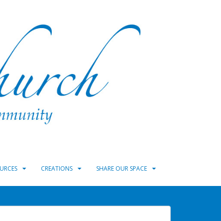
URCES
CREATIONS
SHARE OUR SPACE