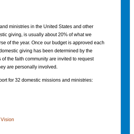
d ministries in the United States and other
tic giving, is usually about 20% of what we
urse of the year. Once our budget is approved each
 domestic giving has been determined by the
f the faith community are invited to request
hey are personally involved.
ort for 32 domestic missions and ministries:
 Vision