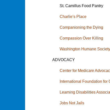
St. Camillus Food Pantry
Charlie’s Place
Companioning the Dying
Compassion Over Killing
Washington Humane Societ
ADVOCACY
Center for Medicare Advoca
International Foundation for
Learning Disabilities Assoc
Jobs Not Jails