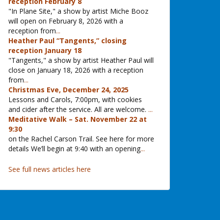
reception February 8
"In Plane Site," a show by artist Miche Booz
will open on February 8, 2026 with a
reception from
...
Heather Paul “Tangents,” closing
reception January 18
"Tangents," a show by artist Heather Paul will
close on January 18, 2026 with a reception
from
...
Christmas Eve, December 24, 2025
Lessons and Carols, 7:00pm, with cookies
and cider after the service. All are welcome.
...
Meditative Walk – Sat. November 22 at
9:30
on the Rachel Carson Trail. See here for more
details We’ll begin at 9:40 with an opening
...
See full news articles here