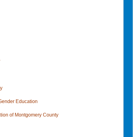
y
cy
 Gender Education
iation of Montgomery County