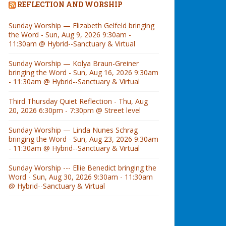
REFLECTION AND WORSHIP
Sunday Worship — Elizabeth Gelfeld bringing
the Word - Sun, Aug 9, 2026 9:30am -
11:30am @ Hybrid--Sanctuary & Virtual
Sunday Worship — Kolya Braun-Greiner
bringing the Word - Sun, Aug 16, 2026 9:30am
- 11:30am @ Hybrid--Sanctuary & Virtual
Third Thursday Quiet Reflection - Thu, Aug
20, 2026 6:30pm - 7:30pm @ Street level
Sunday Worship — Linda Nunes Schrag
bringing the Word - Sun, Aug 23, 2026 9:30am
- 11:30am @ Hybrid--Sanctuary & Virtual
Sunday Worship --- Ellie Benedict bringing the
Word - Sun, Aug 30, 2026 9:30am - 11:30am
@ Hybrid--Sanctuary & Virtual