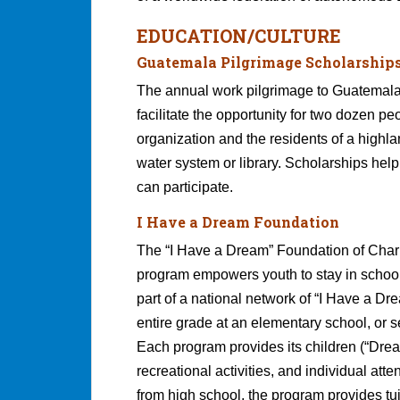
EDUCATION/CULTURE
Guatemala Pilgrimage Scholarship
The annual work pilgrimage to Guatemala 
facilitate the opportunity for two dozen 
organization and the residents of a highla
water system or library. Scholarships hel
can participate.
I Have a Dream Foundation
The “I Have a Dream” Foundation of Charlo
program empowers youth to stay in school
part of a national network of “I Have a D
entire grade at an elementary school, or 
Each program provides its children (“Drea
recreational activities, and individual at
from high school, the program provides tui