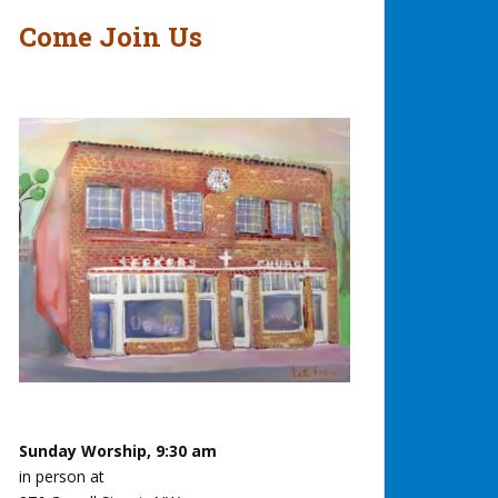
Come Join Us
Sunday Worship, 9:30 am
in person at