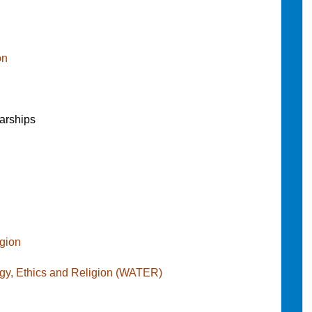
on
arships
igion
gy, Ethics and Religion (WATER)