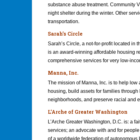
substance abuse treatment. Community Vi
night shelter during the winter. Other ser
transportation.
Sarah’s Circle
Sarah’s Circle, a not-for-profit located 
is an award-winning affordable housing 
comprehensive services for very low-inco
Manna, Inc.
The mission of Manna, Inc. is to help lo
housing, build assets for families throug
neighborhoods, and preserve racial and et
L’Arche of Greater Washington
L’Arche Greater Washington, D.C. is: a fai
services; an advocate with and for people
of a worldwide federation of autonomous