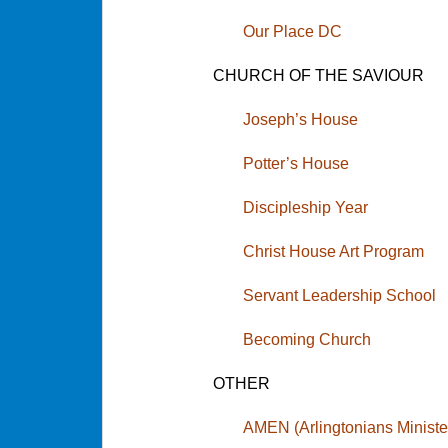
Our Place DC
CHURCH OF THE SAVIOUR
Joseph’s House
Potter’s House
Discipleship Year
Christ House Art Program
Servant Leadership School
Becoming Church
OTHER
AMEN (Arlingtonians Minist