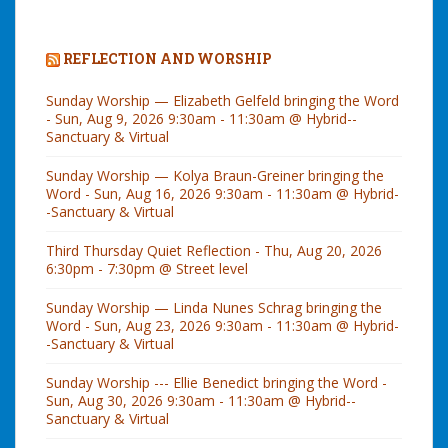
REFLECTION AND WORSHIP
Sunday Worship — Elizabeth Gelfeld bringing the Word
- Sun, Aug 9, 2026 9:30am - 11:30am @ Hybrid--
Sanctuary & Virtual
Sunday Worship — Kolya Braun-Greiner bringing the
Word - Sun, Aug 16, 2026 9:30am - 11:30am @ Hybrid-
-Sanctuary & Virtual
Third Thursday Quiet Reflection - Thu, Aug 20, 2026
6:30pm - 7:30pm @ Street level
Sunday Worship — Linda Nunes Schrag bringing the
Word - Sun, Aug 23, 2026 9:30am - 11:30am @ Hybrid-
-Sanctuary & Virtual
Sunday Worship --- Ellie Benedict bringing the Word -
Sun, Aug 30, 2026 9:30am - 11:30am @ Hybrid--
Sanctuary & Virtual