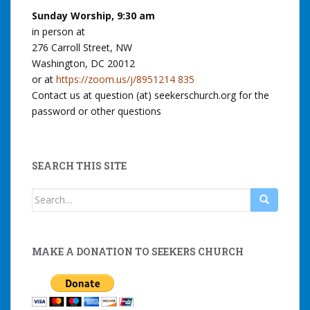
Sunday Worship, 9:30 am
in person at
276 Carroll Street, NW
Washington, DC 20012
or at
https://zoom.us/j/8951214 835
Contact us at question (at) seekerschurch.org for the
password or other questions
SEARCH THIS SITE
Search
for:
MAKE A DONATION TO SEEKERS CHURCH