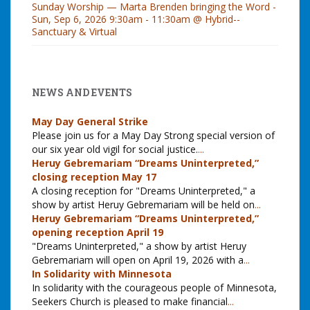
Sunday Worship — Marta Brenden bringing the Word -
Sun, Sep 6, 2026 9:30am - 11:30am @ Hybrid--
Sanctuary & Virtual
NEWS AND EVENTS
May Day General Strike
Please join us for a May Day Strong special version of
our six year old vigil for social justice.
...
Heruy Gebremariam “Dreams Uninterpreted,”
closing reception May 17
A closing reception for "Dreams Uninterpreted," a
show by artist Heruy Gebremariam will be held on
...
Heruy Gebremariam “Dreams Uninterpreted,”
opening reception April 19
"Dreams Uninterpreted," a show by artist Heruy
Gebremariam will open on April 19, 2026 with a
...
In Solidarity with Minnesota
In solidarity with the courageous people of Minnesota,
Seekers Church is pleased to make financial
...