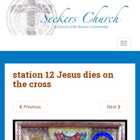
S
k
i
p
t
o
TOGGLE
m
a
i
n
station 12 Jesus dies on
c
the cross
o
n
t
e
Previous
Next
n
t