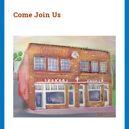
Come Join Us