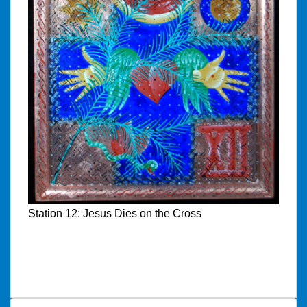
Station 12: Jesus Dies on the Cross