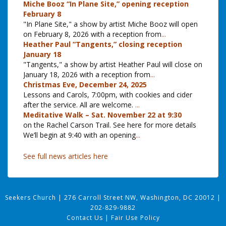
Miche Booz “In Plane Site,” opening reception
February 8
"In Plane Site," a show by artist Miche Booz will open
on February 8, 2026 with a reception from
...
Heather Paul “Tangents,” closing reception
January 18
"Tangents," a show by artist Heather Paul will close on
January 18, 2026 with a reception from
...
Christmas Eve, December 24, 2025
Lessons and Carols, 7:00pm, with cookies and cider
after the service. All are welcome.
...
Meditative Walk – Sat. November 22 at 9:30
on the Rachel Carson Trail. See here for more details
We’ll begin at 9:40 with an opening
...
See full news articles here
Seekers Church
|
276 Carroll Street NW, Washington, DC 20012
|
202-829-9882
Contact Us
|
Fair Use Policy