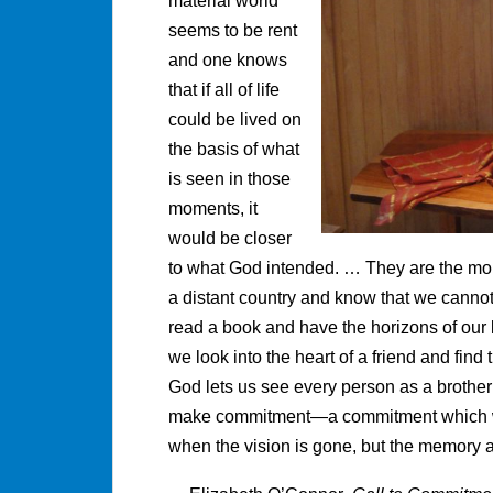
material world
seems to be rent
and one knows
that if all of life
could be lived on
the basis of what
is seen in those
moments, it
would be closer
to what God intended. … They are the mom
a distant country and know that we cannot
read a book and have the horizons of our 
we look into the heart of a friend and fin
God lets us see every person as a brother o
make commitment—a commitment which will 
when the vision is gone, but the memory a