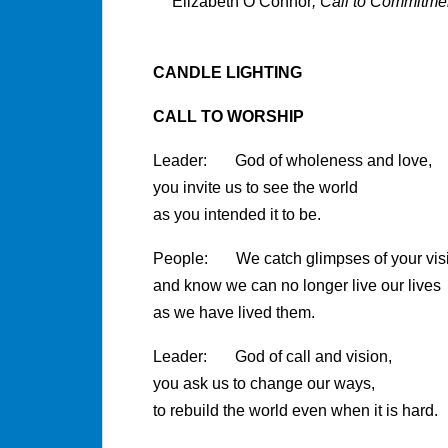
Elizabeth O’Connor
, Call to Commitme
CANDLE LIGHTING
CALL TO WORSHIP
Leader: God of wholeness and love,
you invite us to see the world
as you intended it to be.
People: We catch glimpses of your vis
and know we can no longer live our lives
as we have lived them.
Leader: God of call and vision,
you ask us to change our ways,
to rebuild the world even when it is hard.