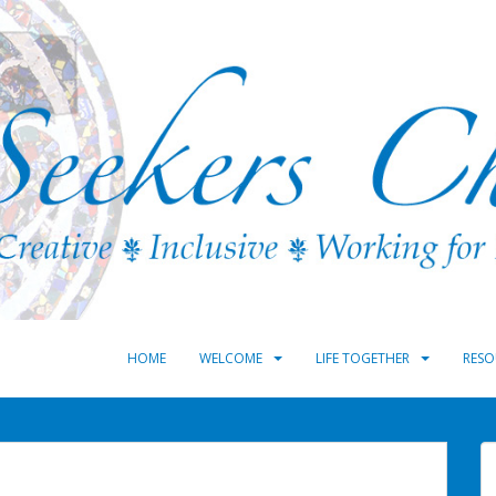
HOME
WELCOME
LIFE TOGETHER
RESO