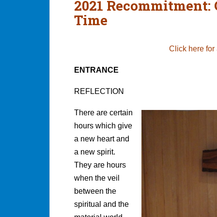
2021 Recommitment: 
Time
Click here for
ENTRANCE
REFLECTION
There are certain
hours which give
a new heart and
a new spirit.
They are hours
when the veil
between the
spiritual and the