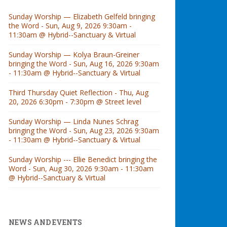
Sunday Worship — Elizabeth Gelfeld bringing
the Word - Sun, Aug 9, 2026 9:30am -
11:30am @ Hybrid--Sanctuary & Virtual
Sunday Worship — Kolya Braun-Greiner
bringing the Word - Sun, Aug 16, 2026 9:30am
- 11:30am @ Hybrid--Sanctuary & Virtual
Third Thursday Quiet Reflection - Thu, Aug
20, 2026 6:30pm - 7:30pm @ Street level
Sunday Worship — Linda Nunes Schrag
bringing the Word - Sun, Aug 23, 2026 9:30am
- 11:30am @ Hybrid--Sanctuary & Virtual
Sunday Worship --- Ellie Benedict bringing the
Word - Sun, Aug 30, 2026 9:30am - 11:30am
@ Hybrid--Sanctuary & Virtual
NEWS AND EVENTS