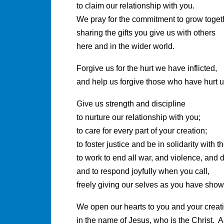
to claim our relationship with you.
We pray for the commitment to grow toget
sharing the gifts you give us with others
here and in the wider world.
Forgive us for the hurt we have inflicted,
and help us forgive those who have hurt u
Give us strength and discipline
to nurture our relationship with you;
to care for every part of your creation;
to foster justice and be in solidarity with 
to work to end all war, and violence, and d
and to respond joyfully when you call,
freely giving our selves as you have show
We open our hearts to you and your creat
in the name of Jesus, who is the Christ. 