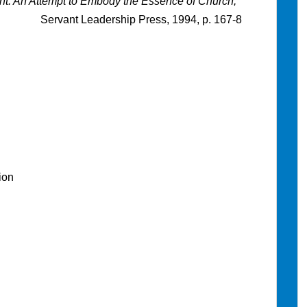
nt: An Attempt to Embody the Essence of Church,
Servant Leadership Press, 1994, p. 167-8
ion