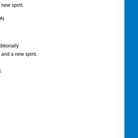
 new spirit.
ON
tionally
and a new spirit.
.