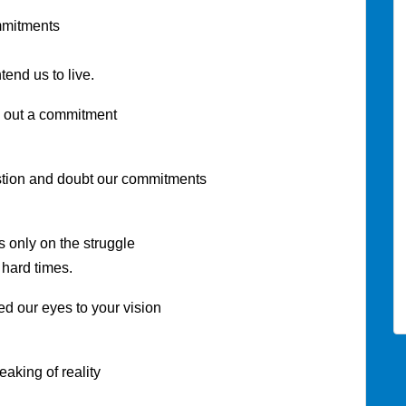
mmitments
ntend us to live.
e out a commitment
ion and doubt our commitments
only on the struggle
 hard times.
 our eyes to your vision
king of reality