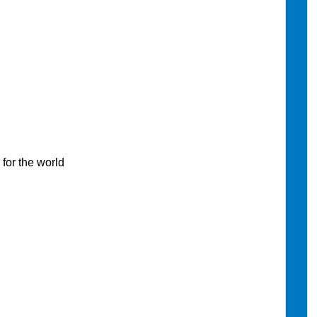
or the world