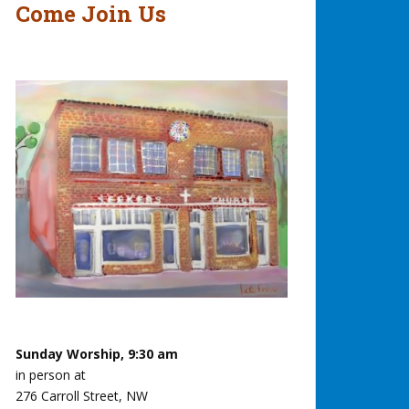
Come Join Us
Sunday Worship, 9:30 am
in person at
276 Carroll Street, NW