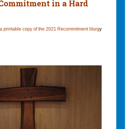
Commitment in a Hard
 a printable copy of the 2021 Recommitment liturg
y