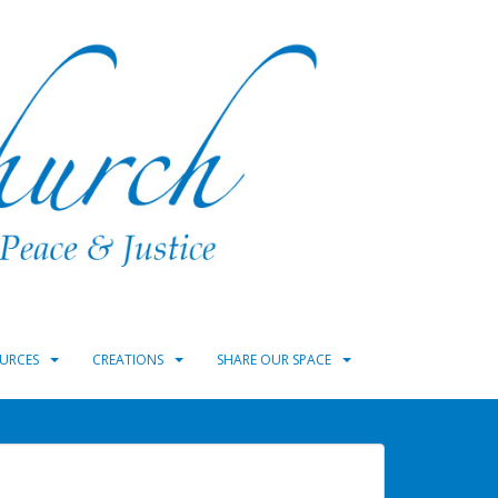
URCES
CREATIONS
SHARE OUR SPACE