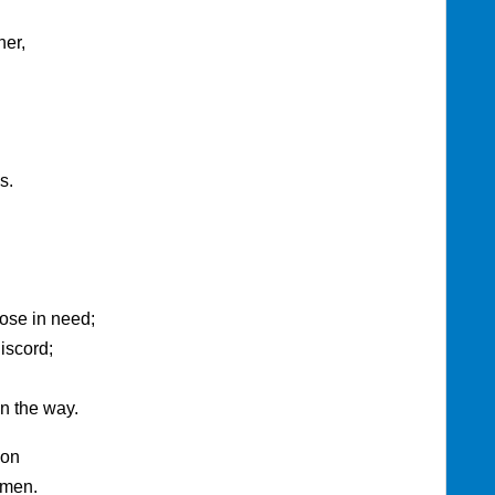
her,
s.
those in need;
iscord;
n the way.
ion
Amen.