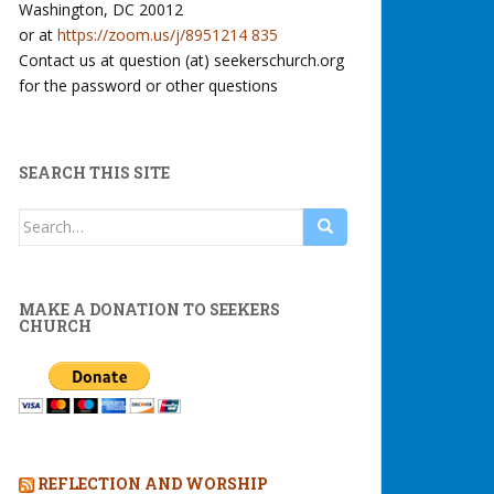
Washington, DC 20012
or at
https://zoom.us/j/8951214 835
Contact us at question (at) seekerschurch.org
for the password or other questions
SEARCH THIS SITE
Search
for:
MAKE A DONATION TO SEEKERS
CHURCH
REFLECTION AND WORSHIP