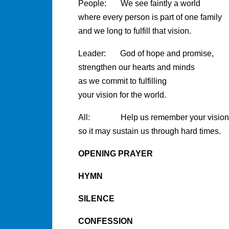
People: We see faintly a world
where every person is part of one family
and we long to fulfill that vision.
Leader: God of hope and promise,
strengthen our hearts and minds
as we commit to fulfilling
your vision for the world.
All: Help us remember your vision f
so it may sustain us through hard times.
OPENING PRAYER
HYMN
SILENCE
CONFESSION