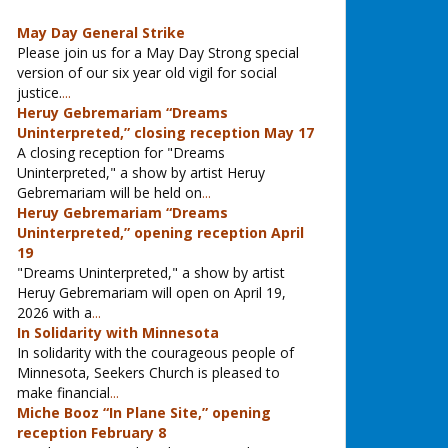
May Day General Strike
Please join us for a May Day Strong special
version of our six year old vigil for social
justice.
...
Heruy Gebremariam “Dreams
Uninterpreted,” closing reception May 17
A closing reception for "Dreams
Uninterpreted," a show by artist Heruy
Gebremariam will be held on
...
Heruy Gebremariam “Dreams
Uninterpreted,” opening reception April
19
"Dreams Uninterpreted," a show by artist
Heruy Gebremariam will open on April 19,
2026 with a
...
In Solidarity with Minnesota
In solidarity with the courageous people of
Minnesota, Seekers Church is pleased to
make financial
...
Miche Booz “In Plane Site,” opening
reception February 8