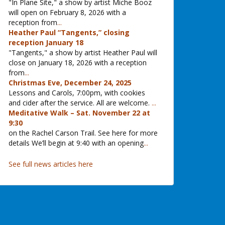
"In Plane Site," a show by artist Miche Booz
will open on February 8, 2026 with a
reception from
...
Heather Paul “Tangents,” closing
reception January 18
"Tangents," a show by artist Heather Paul will
close on January 18, 2026 with a reception
from
...
Christmas Eve, December 24, 2025
Lessons and Carols, 7:00pm, with cookies
and cider after the service. All are welcome.
...
Meditative Walk – Sat. November 22 at
9:30
on the Rachel Carson Trail. See here for more
details We’ll begin at 9:40 with an opening
...
See full news articles here