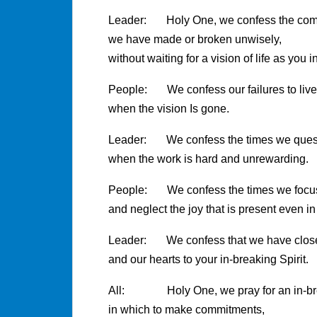
Leader: Holy One, we confess the co
we have made or broken unwisely,
without waiting for a vision of life as you i
People: We confess our failures to liv
when the vision Is gone.
Leader: We confess the times we quest
when the work is hard and unrewarding.
People: We confess the times we focus 
and neglect the joy that is present even in
Leader: We confess that we have closed
and our hearts to your in-breaking Spirit.
All: Holy One, we pray for an in-brea
in which to make commitments,