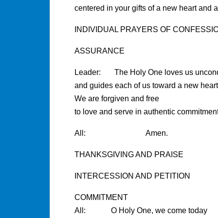
centered in your gifts of a new heart and a
INDIVIDUAL PRAYERS OF CONFESSI
ASSURANCE
Leader: The Holy One loves us uncondi
and guides each of us toward a new heart 
We are forgiven and free
to love and serve in authentic commitment
All: Amen.
THANKSGIVING AND PRAISE
INTERCESSION AND PETITION
COMMITMENT
All: O Holy One, we come today