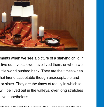
ents when we see a picture of a starving child in
 live our lives as we have lived them; or when we
little world pushed back. They are the times when
d that friend acceptable though unacceptable and
r sister. They are the times of reality in which to
be lived out in the valleys, over long stretches
live nonetheless.