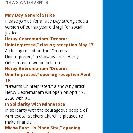
NEWS AND EVENTS
May Day General Strike
Please join us for a May Day Strong special
version of our six year old vigil for social
justice.
...
Heruy Gebremariam “Dreams
Uninterpreted,” closing reception May 17
A closing reception for "Dreams
Uninterpreted," a show by artist Heruy
Gebremariam will be held on
...
Heruy Gebremariam “Dreams
Uninterpreted,” opening reception April
19
"Dreams Uninterpreted," a show by artist
Heruy Gebremariam will open on April 19,
2026 with a
...
In Solidarity with Minnesota
In solidarity with the courageous people of
Minnesota, Seekers Church is pleased to
make financial
...
Miche Booz “In Plane Site,” opening