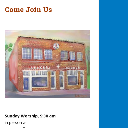
Come Join Us
Sunday Worship, 9:30 am
in person at