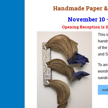
Handmade Paper &
November 10 –
Opening Reception is S
This i
handm
of th
and S
To ar
worsh
sandr
read