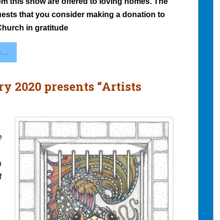
om this show are offered to loving homes. The
quests that you consider making a donation to
hurch in gratitude
...
ry 2020 presents “Artists
e
h
f