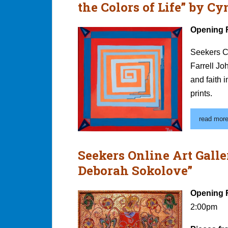
the Colors of Life” by C
Opening 
Seekers C
Farrell Jo
and faith i
prints.
read more.
Seekers Online Art Galle
Deborah Sokolove”
Opening 
2:00pm