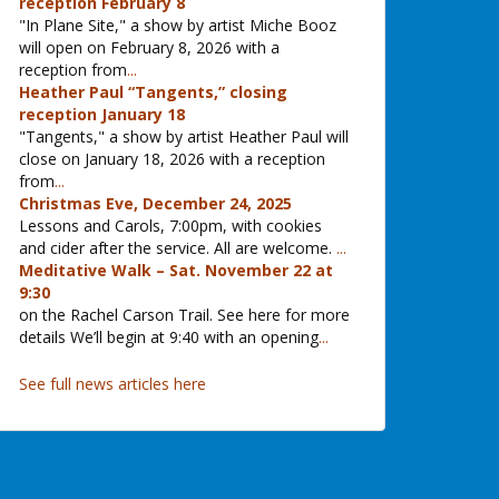
reception February 8
"In Plane Site," a show by artist Miche Booz
will open on February 8, 2026 with a
reception from
...
Heather Paul “Tangents,” closing
reception January 18
"Tangents," a show by artist Heather Paul will
close on January 18, 2026 with a reception
from
...
Christmas Eve, December 24, 2025
Lessons and Carols, 7:00pm, with cookies
and cider after the service. All are welcome.
...
Meditative Walk – Sat. November 22 at
9:30
on the Rachel Carson Trail. See here for more
details We’ll begin at 9:40 with an opening
...
See full news articles here