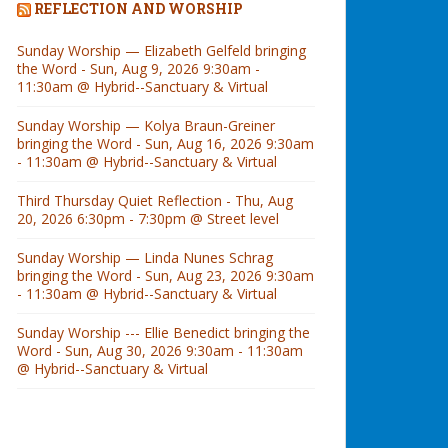
REFLECTION AND WORSHIP
Sunday Worship — Elizabeth Gelfeld bringing
the Word - Sun, Aug 9, 2026 9:30am -
11:30am @ Hybrid--Sanctuary & Virtual
Sunday Worship — Kolya Braun-Greiner
bringing the Word - Sun, Aug 16, 2026 9:30am
- 11:30am @ Hybrid--Sanctuary & Virtual
Third Thursday Quiet Reflection - Thu, Aug
20, 2026 6:30pm - 7:30pm @ Street level
Sunday Worship — Linda Nunes Schrag
bringing the Word - Sun, Aug 23, 2026 9:30am
- 11:30am @ Hybrid--Sanctuary & Virtual
Sunday Worship --- Ellie Benedict bringing the
Word - Sun, Aug 30, 2026 9:30am - 11:30am
@ Hybrid--Sanctuary & Virtual