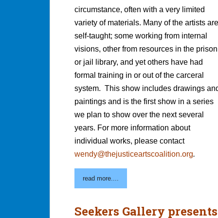
circumstance, often with a very limited
variety of materials. Many of the artists ar
self-taught; some working from internal
visions, other from resources in the prison
or jail library, and yet others have had
formal training in or out of the carceral
system. This show includes drawings an
paintings and is the first show in a series
we plan to show over the next several
years. For more information about
individual works, please contact
wendy@thejusticeartscoalition.org
.
read more....
Seekers Gallery presents