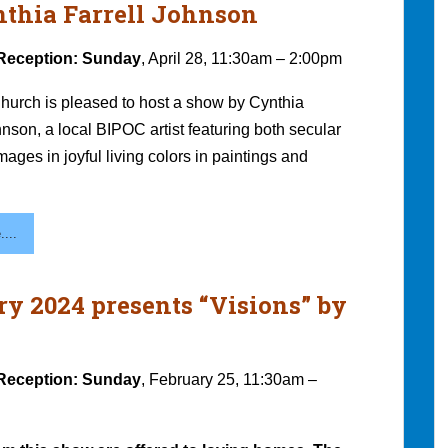
ynthia Farrell Johnson
Reception: Sunday
, April 28, 11:30am – 2:00pm
hurch is pleased to host a show by Cynthia
hnson, a local BIPOC artist featuring both secular
mages in joyful living colors in paintings and
...
ry 2024 presents “Visions” by
Reception: Sunday
, February 25, 11:30am –