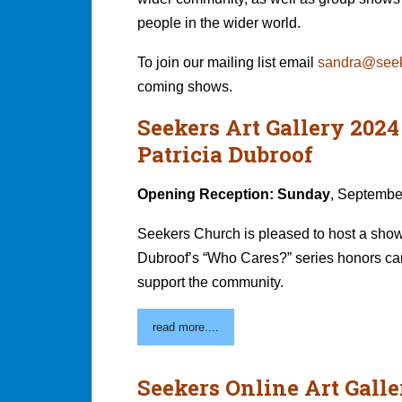
people in the wider world.
To join our mailing list email
sandra@seek
coming shows.
Seekers Art Gallery 202
Patricia Dubroof
Opening Reception: Sunday
, Septembe
Seekers Church is pleased to host a show 
Dubroof’s “Who Cares?” series honors car
support the community.
read more....
Seekers Online Art Galle