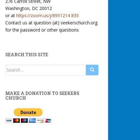
276 Carroll Street, NW
Washington, DC 20012
or at
https://zoom.us/j/8951214 835
Contact us at question (at) seekerschurch.org
for the password or other questions
SEARCH THIS SITE
Search
for:
MAKE A DONATION TO SEEKERS
CHURCH