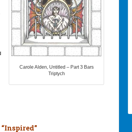
e
d
Carole Alden, Untitled – Part 3 Bars
Triptych
 “Inspired”