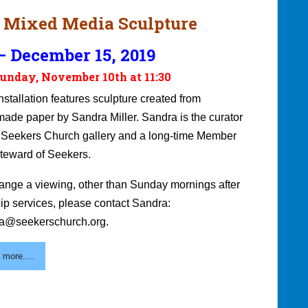
 Mixed Media Sculpture
 December 15, 2019
unday, November 10th at 11:30
nstallation features sculpture created from
ade paper by Sandra Miller. Sandra is the curator
e Seekers Church gallery and a long-time Member
teward of Seekers.
range a viewing, other than Sunday mornings after
ip services, please contact Sandra:
a@seekerschurch.org.
 more....