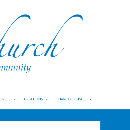
URCES
CREATIONS
SHARE OUR SPACE