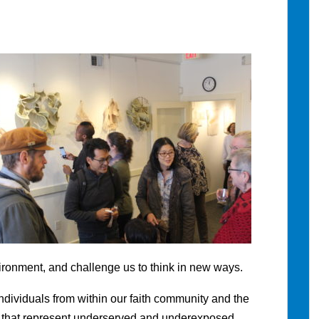
ironment, and challenge us to think in new ways.
ndividuals from within our faith community and the
 that represent underserved and underexposed