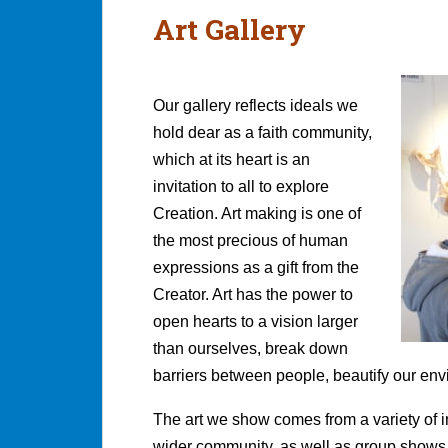
Art Gallery
Our gallery reflects ideals we
hold dear as a faith community,
which at its heart is an
invitation to all to explore
Creation. Art making is one of
the most precious of human
expressions as a gift from the
Creator. Art has the power to
open hearts to a vision larger
than ourselves, break down
barriers between people, beautify our env
The art we show comes from a variety of i
wider community, as well as group shows