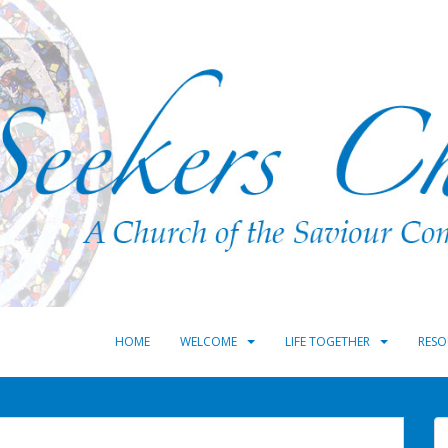
HOME
WELCOME
LIFE TOGETHER
RESO