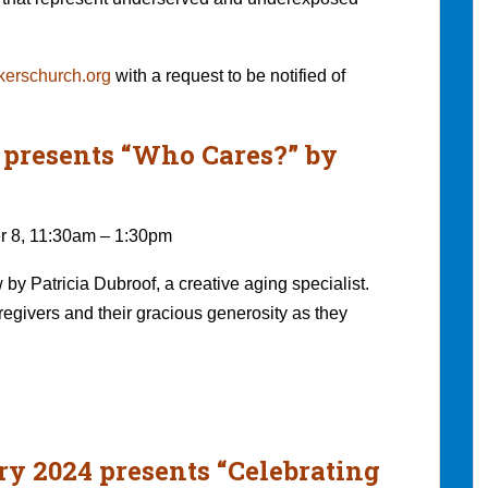
erschurch.org
with a request to be notified of
4 presents “Who Cares?” by
r 8, 11:30am – 1:30pm
by Patricia Dubroof, a creative aging specialist.
egivers and their gracious generosity as they
ry 2024 presents “Celebrating