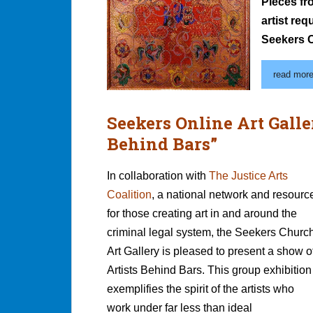
Pieces fr
artist re
Seekers C
read more.
Seekers Online Art Galle
Behind Bars”
In collaboration with
The Justice Arts
Coalition
, a national network and resourc
for those creating art in and around the
criminal legal system, the Seekers Churc
Art Gallery is pleased to present a show o
Artists Behind Bars. This group exhibition
exemplifies the spirit of the artists who
work under far less than ideal