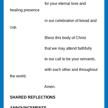
for your eternal love and
healing presence
in our celebration of bread and
cup.
Bless this body of Christ
that we may attend faithfully
to our call to be your servants,
with each other and throughout
the world.
Amen.
SHARED REFLECTIONS
ANNOUNCEMENTS