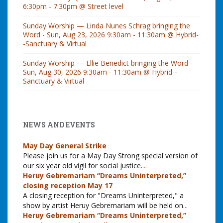
6:30pm - 7:30pm @ Street level
Sunday Worship — Linda Nunes Schrag bringing the
Word - Sun, Aug 23, 2026 9:30am - 11:30am @ Hybrid-
-Sanctuary & Virtual
Sunday Worship --- Ellie Benedict bringing the Word -
Sun, Aug 30, 2026 9:30am - 11:30am @ Hybrid--
Sanctuary & Virtual
NEWS AND EVENTS
May Day General Strike
Please join us for a May Day Strong special version of
our six year old vigil for social justice.
...
Heruy Gebremariam “Dreams Uninterpreted,”
closing reception May 17
A closing reception for "Dreams Uninterpreted," a
show by artist Heruy Gebremariam will be held on
...
Heruy Gebremariam “Dreams Uninterpreted,”