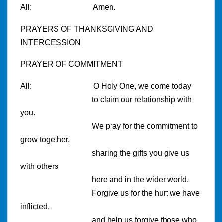
All:
Amen.
PRAYERS OF THANKSGIVING AND
INTERCESSION
PRAYER OF COMMITMENT
All:
O
Holy One, we come today
to claim our relationship with
you.
We pray for the commitment to
grow together,
sharing the gifts you give us
with others
here and in the wider world.
Forgive us for the hurt we have
inflicted,
and help us forgive those who