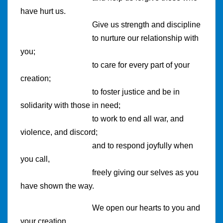
have hurt us.
Give us strength and discipline
to nurture our relationship with
you;
to care for every part of your
creation;
to foster justice and be in
solidarity with those in need;
to work to end all war, and
violence, and discord;
and to respond joyfully when
you call,
freely giving our selves as you
have shown the way.
We open our hearts to you and
your creation