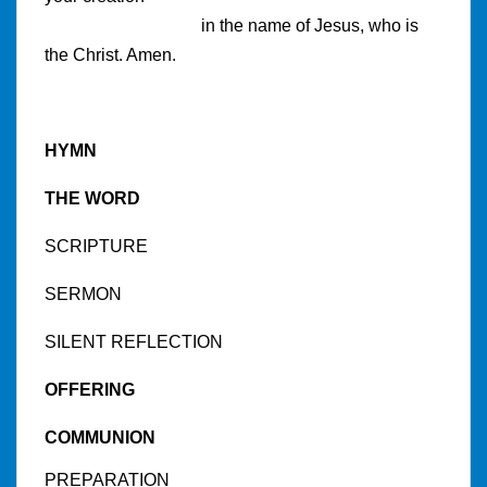
in the name of Jesus, who is
the Christ. Amen.
HYMN
THE WORD
SCRIPTURE
SERMON
SILENT REFLECTION
OFFERING
COMMUNION
PREPARATION