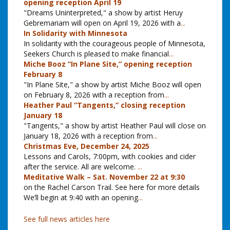
opening reception April 19
"Dreams Uninterpreted," a show by artist Heruy
Gebremariam will open on April 19, 2026 with a
...
In Solidarity with Minnesota
In solidarity with the courageous people of Minnesota,
Seekers Church is pleased to make financial
...
Miche Booz “In Plane Site,” opening reception
February 8
"In Plane Site," a show by artist Miche Booz will open
on February 8, 2026 with a reception from
...
Heather Paul “Tangents,” closing reception
January 18
"Tangents," a show by artist Heather Paul will close on
January 18, 2026 with a reception from
...
Christmas Eve, December 24, 2025
Lessons and Carols, 7:00pm, with cookies and cider
after the service. All are welcome.
...
Meditative Walk – Sat. November 22 at 9:30
on the Rachel Carson Trail. See here for more details
We’ll begin at 9:40 with an opening
...
See full news articles here