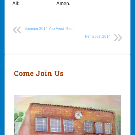
All:
Amen.
Summer 2014 You Feed Them
Pentecost 2014
Post
navigation
Come Join Us