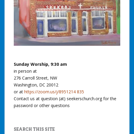
Sunday Worship, 9:30 am
in person at
276 Carroll Street, NW
Washington, DC 20012
or at
https://zoom.us/j/8951214 835
Contact us at question (at) seekerschurch.org for the
password or other questions
SEARCH THIS SITE