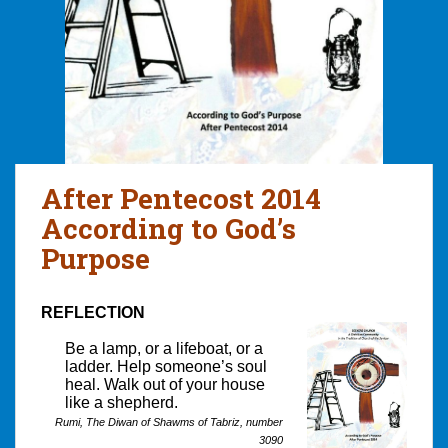
After Pentecost 2014
According to God’s
Purpose
REFLECTION
Be a lamp, or a lifeboat, or a
ladder. Help someone’s soul
heal. Walk out of your house
like a shepherd.
Rumi, The Diwan of Shawms of Tabriz, number
3090