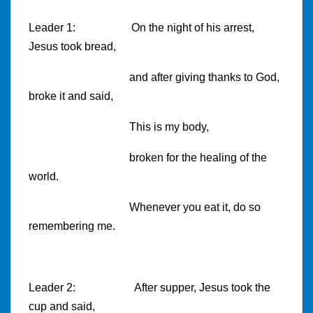
Leader 1:
On the night of his arrest,
Jesus took bread,
and after giving thanks to God,
broke it and said,
This is my body,
broken for the healing of the
world.
Whenever you eat it, do so
remembering me.
Leader 2:
After supper, Jesus took the
cup and said,