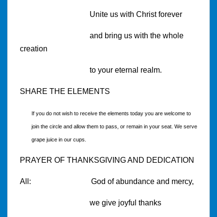
Unite us with Christ forever
and bring us with the whole
creation
to your eternal realm.
SHARE THE ELEMENTS
If you do not wish to receive the elements today you are welcome to
join the circle and allow them to pass, or remain in your seat. We serve
grape juice in our cups.
PRAYER OF THANKSGIVING AND DEDICATION
All:
God of abundance and mercy,
we give joyful thanks