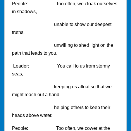
People:
Too often, we cloak ourselves
in shadows,
unable to show our deepest
truths,
unwilling to shed light on the
path that leads to you.
Leader:
You call to us from stormy
seas,
keeping us afloat so that we
might reach out a hand,
helping others to keep their
heads above water.
People:
Too often, we cower at the