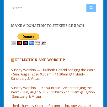
Search
for:
MAKE A DONATION TO SEEKERS CHURCH
REFLECTION AND WORSHIP
Sunday Worship — Elizabeth Gelfeld bringing the Word
- Sun, Aug 9, 2026 9:30am - 11:30am @ Hybrid--
Sanctuary & Virtual
Sunday Worship — Kolya Braun-Greiner bringing the
Word - Sun, Aug 16, 2026 9:30am - 11:30am @ Hybrid-
-Sanctuary & Virtual
Third Thursday Quiet Reflection - Thu, Aug 20, 2026