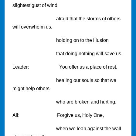
slightest gust of wind,
afraid that the storms of others
will overwhelm us,
holding on to the illusion
that doing nothing will save us.
Leader:
You offer us a place of rest,
healing our souls so that we
might help others
who are broken and hurting.
All:
Forgive us, Holy One,
when we lean against the wall