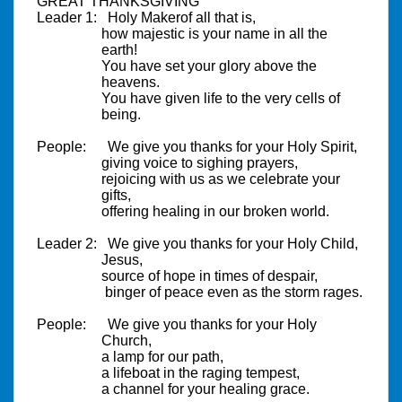
GREAT THANKSGIVING
Leader 1:
Holy
Maker
of all that is,
how majestic is your name in all the
earth!
You have set your glory above the
heavens.
You have given life to the very cells of
being.
People:
We give you thanks for your Holy Spirit,
giving voice to sighing prayers,
rejoicing with us as we celebrate your
gifts,
offering healing in our broken world.
Leader 2:
We give you thanks for your Holy Child,
Jesus,
source of hope in times of despair,
binger of peace even as the storm rages.
People:
We give you thanks for your Holy
Church,
a lamp for our path,
a lifeboat in the raging tempest,
a channel for your healing grace.