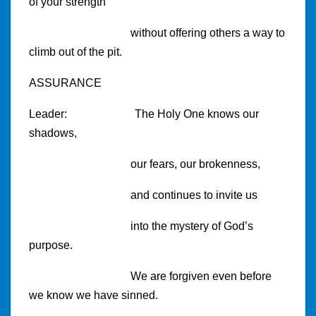
of your strength
without offering others a way to
climb out of the pit.
ASSURANCE
Leader:
The Holy One knows our
shadows,
our fears, our brokenness,
and continues to invite us
into the mystery of God’s
purpose.
We are forgiven even before
we know we have sinned.