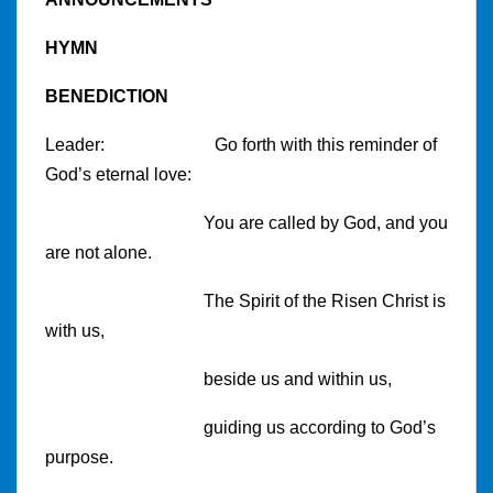
HYMN
BENEDICTION
Leader:
Go forth with this reminder of
God’s eternal love:
You are called by God, and you
are not alone.
The Spirit of the Risen Christ is
with us,
beside us and within us,
guiding us according to God’s
purpose.