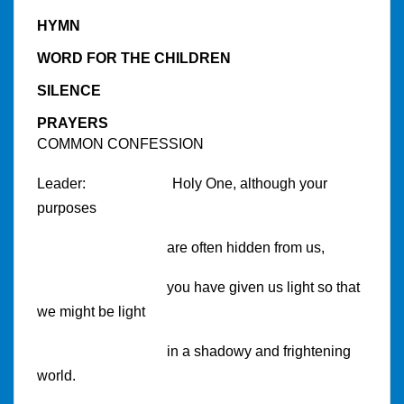
HYMN
WORD FOR THE CHILDREN
SILENCE
PRAYERS
COMMON CONFESSION
Leader:
Holy One, although your
purposes
are often hidden from us,
you have given us light so that
we might be light
in a shadowy and frightening
world.