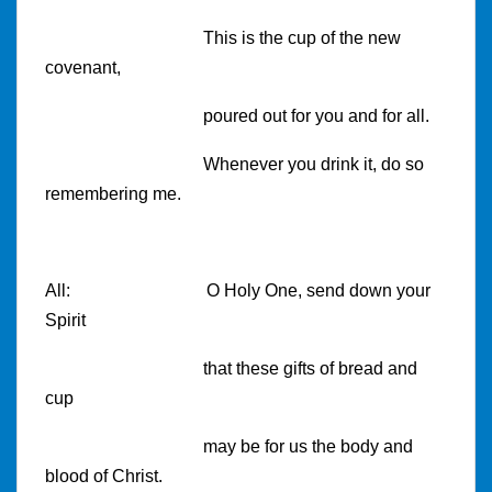
This is the cup of the new
covenant,
poured out for you and for all.
Whenever you drink it, do so
remembering me.
All:
O Holy One, send down your
Spirit
that these gifts of bread and
cup
may be for us the body and
blood of Christ.