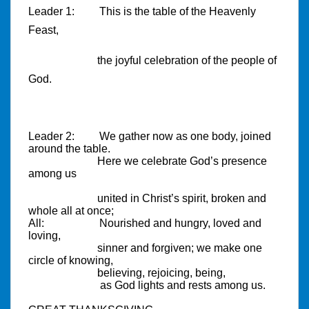
Leader 1:
This is the table of the Heavenly
Feast,
the joyful celebration of the people of
God.
Leader 2:
We gather now as one body, joined
around the table.
Here we celebrate God’s presence
among us
united in Christ’s spirit, broken and
whole all at once;
All:
Nourished and hungry, loved and
loving,
sinner and forgiven; we make one
circle of knowing,
believing, rejoicing, being,
as God lights and rests among us.