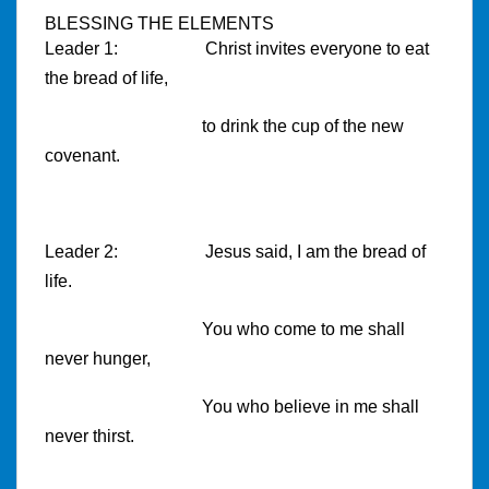
BLESSING THE ELEMENTS
Leader 1:
Christ invites everyone to eat
the bread of life,
to drink the cup of the new
covenant.
Leader 2:
Jesus said, I am the bread of
life.
You who come to me shall
never hunger,
You who believe in me shall
never thirst.