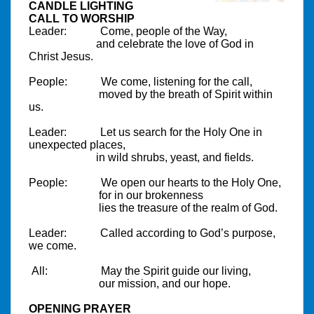
CANDLE LIGHTING
CALL TO WORSHIP
Leader:
Come, people of the Way,
and celebrate the love of God in
Christ Jesus.
People:
We come, listening for the call,
moved by the breath of Spirit within
us.
Leader:
Let us search for the Holy One in
unexpected places,
in wild shrubs, yeast, and fields.
People:
We open our hearts to the Holy One,
for in our brokenness
lies the treasure of the realm of God.
Leader:
Called according to God’s purpose,
we come.
All:
May the Spirit guide our living,
our mission, and our hope.
OPENING PRAYER