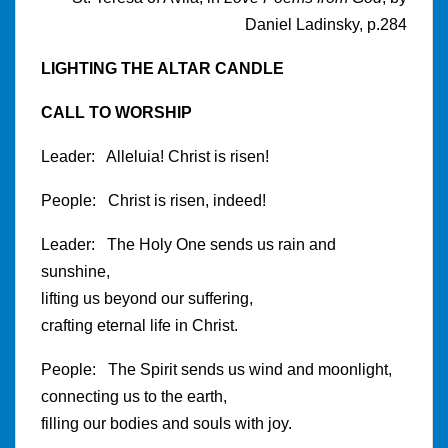
Daniel Ladinsky, p.284
LIGHTING THE ALTAR CANDLE
CALL TO WORSHIP
Leader: Alleluia! Christ is risen!
People: Christ is risen, indeed!
Leader: The Holy One sends us rain and
sunshine,
lifting us beyond our suffering,
crafting eternal life in Christ.
People: The Spirit sends us wind and moonlight,
connecting us to the earth,
filling our bodies and souls with joy.