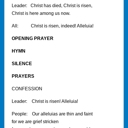
Leader: Christ has died, Christ is risen,
Christ is here among us now.
All: Christ is risen, indeed! Alleluia!
OPENING PRAYER
HYMN
SILENCE
PRAYERS
CONFESSION
Leader: Christ is risen! Alleluia!
People: Our alleluias are thin and faint
for we are grief stricken