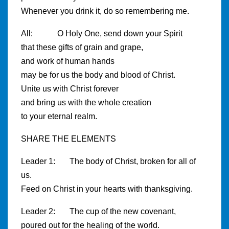
Whenever you drink it, do so remembering me.
All: O Holy One, send down your Spirit
that these gifts of grain and grape,
and work of human hands
may be for us the body and blood of Christ.
Unite us with Christ forever
and bring us with the whole creation
to your eternal realm.
SHARE THE ELEMENTS
Leader 1: The body of Christ, broken for all of
us.
Feed on Christ in your hearts with thanksgiving.
Leader 2: The cup of the new covenant,
poured out for the healing of the world.