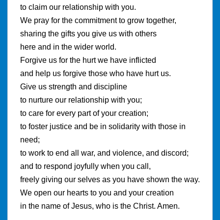
to claim our relationship with you.
We pray for the commitment to grow together,
sharing the gifts you give us with others
here and in the wider world.
Forgive us for the hurt we have inflicted
and help us forgive those who have hurt us.
Give us strength and discipline
to nurture our relationship with you;
to care for every part of your creation;
to foster justice and be in solidarity with those in
need;
to work to end all war, and violence, and discord;
and to respond joyfully when you call,
freely giving our selves as you have shown the way.
We open our hearts to you and your creation
in the name of Jesus, who is the Christ. Amen.