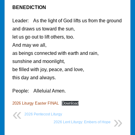
BENEDICTION
Leader: As the light of God lifts us from the ground
and draws us toward the sun,
let us go out to lift others, too.
And may we all,
as beings connected with earth and rain,
sunshine and moonlight,
be filled with joy, peace, and love,
this day and always.
People: Alleluia! Amen.
2026 Liturgy Easter FINAL
Download
2026 Pentecost Liturgy
2026 Lent Liturgy: Embers of Hope