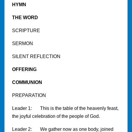
HYMN
THE WORD
SCRIPTURE
SERMON
SILENT REFLECTION
OFFERING
COMMUNION
PREPARATION
Leader 1: This is the table of the heavenly feast,
the joyful celebration of the people of God.
Leader 2: We gather now as one body, joined