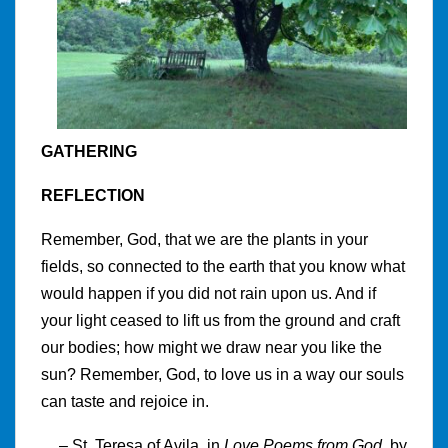
GATHERING
REFLECTION
Remember, God, that we are the plants in your
fields, so connected to the earth that you know what
would happen if you did not rain upon us. And if
your light ceased to lift us from the ground and craft
our bodies; how might we draw near you like the
sun? Remember, God, to love us in a way our souls
can taste and rejoice in.
– St. Teresa of Avila, in
Love Poems from God
, by