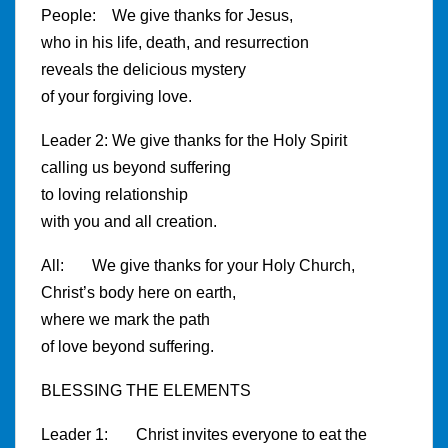
People: We give thanks for Jesus,
who in his life, death, and resurrection
reveals the delicious mystery
of your forgiving love.
Leader 2: We give thanks for the Holy Spirit
calling us beyond suffering
to loving relationship
with you and all creation.
All: We give thanks for your Holy Church,
Christ’s body here on earth,
where we mark the path
of love beyond suffering.
BLESSING THE ELEMENTS
Leader 1: Christ invites everyone to eat the