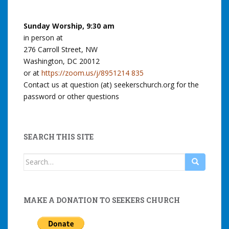
Sunday Worship, 9:30 am
in person at
276 Carroll Street, NW
Washington, DC 20012
or at
https://zoom.us/j/8951214 835
Contact us at question (at) seekerschurch.org for the
password or other questions
SEARCH THIS SITE
Search
for:
MAKE A DONATION TO SEEKERS CHURCH