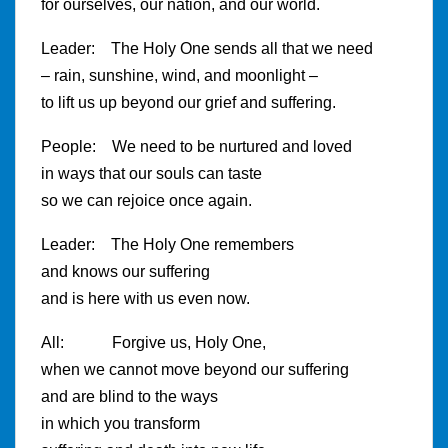
for ourselves, our nation, and our world.
Leader: The Holy One sends all that we need
– rain, sunshine, wind, and moonlight –
to lift us up beyond our grief and suffering.
People: We need to be nurtured and loved
in ways that our souls can taste
so we can rejoice once again.
Leader: The Holy One remembers
and knows our suffering
and is here with us even now.
All: Forgive us, Holy One,
when we cannot move beyond our suffering
and are blind to the ways
in which you transform