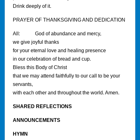
Drink deeply of it.
PRAYER OF THANKSGIVING AND DEDICATION
All: God of abundance and mercy,
we give joyful thanks
for your eternal love and healing presence
in our celebration of bread and cup.
Bless this Body of Christ
that we may attend faithfully to our call to be your
servants,
with each other and throughout the world. Amen.
SHARED REFLECTIONS
ANNOUNCEMENTS
HYMN