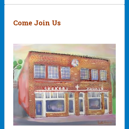
Post
navigation
Come Join Us