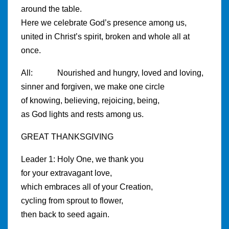
around the table.
Here we celebrate God’s presence among us,
united in Christ’s spirit, broken and whole all at
once.
All: Nourished and hungry, loved and loving,
sinner and forgiven, we make one circle
of knowing, believing, rejoicing, being,
as God lights and rests among us.
GREAT THANKSGIVING
Leader 1: Holy One, we thank you
for your extravagant love,
which embraces all of your Creation,
cycling from sprout to flower,
then back to seed again.