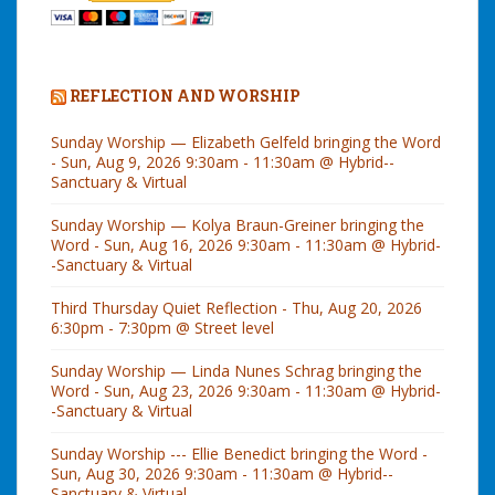
REFLECTION AND WORSHIP
Sunday Worship — Elizabeth Gelfeld bringing the Word
- Sun, Aug 9, 2026 9:30am - 11:30am @ Hybrid--
Sanctuary & Virtual
Sunday Worship — Kolya Braun-Greiner bringing the
Word - Sun, Aug 16, 2026 9:30am - 11:30am @ Hybrid-
-Sanctuary & Virtual
Third Thursday Quiet Reflection - Thu, Aug 20, 2026
6:30pm - 7:30pm @ Street level
Sunday Worship — Linda Nunes Schrag bringing the
Word - Sun, Aug 23, 2026 9:30am - 11:30am @ Hybrid-
-Sanctuary & Virtual
Sunday Worship --- Ellie Benedict bringing the Word -
Sun, Aug 30, 2026 9:30am - 11:30am @ Hybrid--
Sanctuary & Virtual