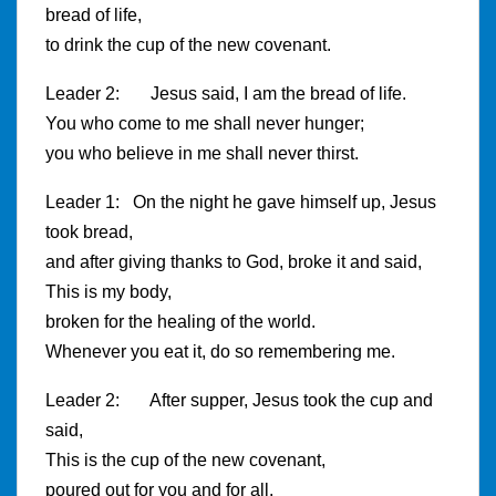
bread of life,
to drink the cup of the new covenant.
Leader 2: Jesus said, I am the bread of life.
You who come to me shall never hunger;
you who believe in me shall never thirst.
Leader 1: On the night he gave himself up, Jesus
took bread,
and after giving thanks to God, broke it and said,
This is my body,
broken for the healing of the world.
Whenever you eat it, do so remembering me.
Leader 2: After supper, Jesus took the cup and
said,
This is the cup of the new covenant,
poured out for you and for all.