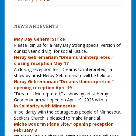
NEWS AND EVENTS
May Day General Strike
Please join us for a May Day Strong special version of
our six year old vigil for social justice.
...
Heruy Gebremariam “Dreams Uninterpreted,”
closing reception May 17
A closing reception for "Dreams Uninterpreted," a
show by artist Heruy Gebremariam will be held on
...
Heruy Gebremariam “Dreams Uninterpreted,”
opening reception April 19
"Dreams Uninterpreted," a show by artist Heruy
Gebremariam will open on April 19, 2026 with a
...
In Solidarity with Minnesota
In solidarity with the courageous people of Minnesota,
Seekers Church is pleased to make financial
...
Miche Booz “In Plane Site,” opening reception
February 8