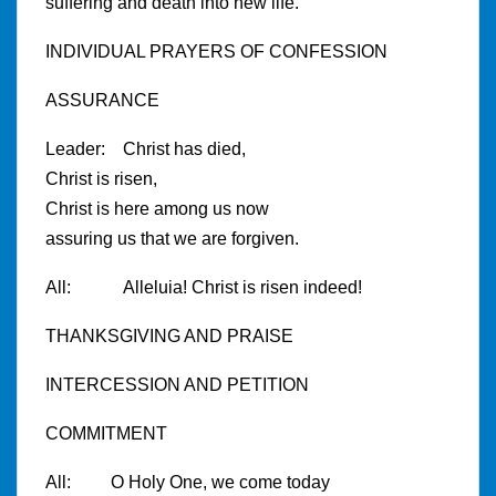
suffering and death into new life.
INDIVIDUAL PRAYERS OF CONFESSION
ASSURANCE
Leader: Christ has died,
Christ is risen,
Christ is here among us now
assuring us that we are forgiven.
All: Alleluia! Christ is risen indeed!
THANKSGIVING AND PRAISE
INTERCESSION AND PETITION
COMMITMENT
All: O Holy One, we come today