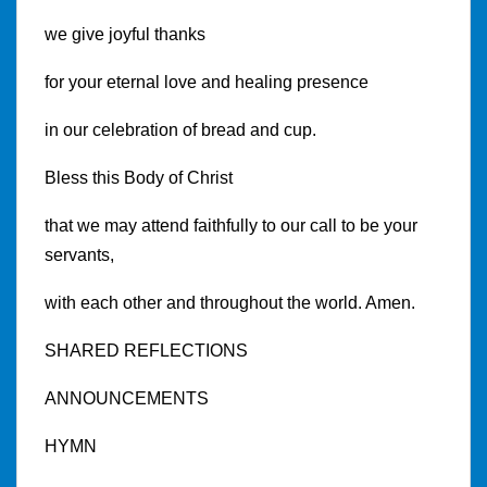
we give joyful thanks
for your eternal love and healing presence
in our celebration of bread and cup.
Bless this Body of Christ
that we may attend faithfully to our call to be your
servants,
with each other and throughout the world. Amen.
SHARED REFLECTIONS
ANNOUNCEMENTS
HYMN