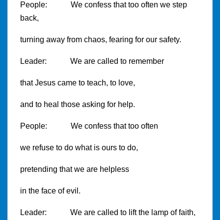
People: We confess that too often we step
back,
turning away from chaos, fearing for our safety.
Leader: We are called to remember
that Jesus came to teach, to love,
and to heal those asking for help.
People: We confess that too often
we refuse to do what is ours to do,
pretending that we are helpless
in the face of evil.
Leader: We are called to lift the lamp of faith,