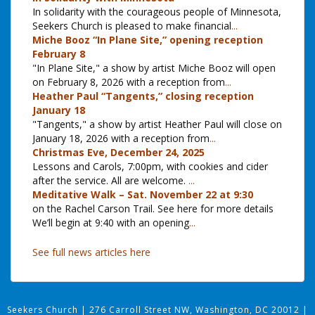
In solidarity with the courageous people of Minnesota,
Seekers Church is pleased to make financial
...
Miche Booz “In Plane Site,” opening reception
February 8
"In Plane Site," a show by artist Miche Booz will open
on February 8, 2026 with a reception from
...
Heather Paul “Tangents,” closing reception
January 18
"Tangents," a show by artist Heather Paul will close on
January 18, 2026 with a reception from
...
Christmas Eve, December 24, 2025
Lessons and Carols, 7:00pm, with cookies and cider
after the service. All are welcome.
...
Meditative Walk – Sat. November 22 at 9:30
on the Rachel Carson Trail. See here for more details
We’ll begin at 9:40 with an opening
...
See full news articles here
Seekers Church
|
276 Carroll Street NW, Washington, DC 20012
|