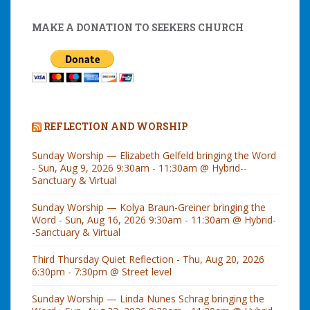
MAKE A DONATION TO SEEKERS CHURCH
REFLECTION AND WORSHIP
Sunday Worship — Elizabeth Gelfeld bringing the Word
- Sun, Aug 9, 2026 9:30am - 11:30am @ Hybrid--
Sanctuary & Virtual
Sunday Worship — Kolya Braun-Greiner bringing the
Word - Sun, Aug 16, 2026 9:30am - 11:30am @ Hybrid-
-Sanctuary & Virtual
Third Thursday Quiet Reflection - Thu, Aug 20, 2026
6:30pm - 7:30pm @ Street level
Sunday Worship — Linda Nunes Schrag bringing the