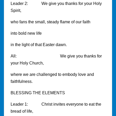
Leader 2: We give you thanks for your Holy
Spirit,
who fans the small, steady flame of our faith
into bold new life
in the light of that Easter dawn.
All: We give you thanks for
your Holy Church,
where we are challenged to embody love and
faithfulness.
BLESSING THE ELEMENTS
Leader 1: Christ invites everyone to eat the
bread of life,