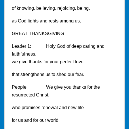
of knowing, believing, rejoicing, being,
as God lights and rests among us.
GREAT THANKSGIVING
Leader 1: Holy God of deep caring and
faithfulness,
we give thanks for your perfect love
that strengthens us to shed our fear.
People: We give you thanks for the
resurrected Christ,
who promises renewal and new life
for us and for our world.