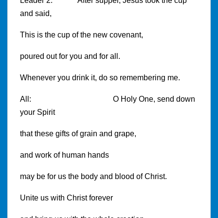
Leader 2: After supper, Jesus took the cup
and said,
This is the cup of the new covenant,
poured out for you and for all.
Whenever you drink it, do so remembering me.
All: O Holy One, send down
your Spirit
that these gifts of grain and grape,
and work of human hands
may be for us the body and blood of Christ.
Unite us with Christ forever