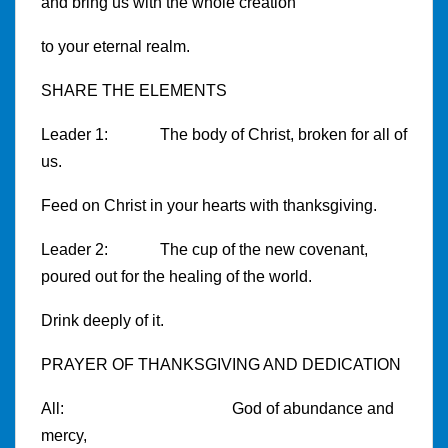
and bring us with the whole creation
to your eternal realm.
SHARE THE ELEMENTS
Leader 1: The body of Christ, broken for all of
us.
Feed on Christ in your hearts with thanksgiving.
Leader 2: The cup of the new covenant,
poured out for the healing of the world.
Drink deeply of it.
PRAYER OF THANKSGIVING AND DEDICATION
All: God of abundance and
mercy,