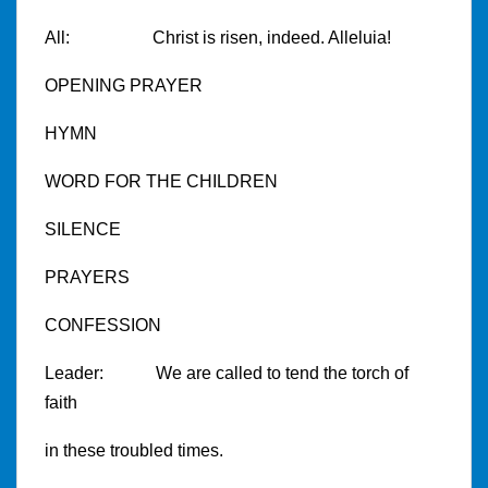
All: Christ is risen, indeed. Alleluia!
OPENING PRAYER
HYMN
WORD FOR THE CHILDREN
SILENCE
PRAYERS
CONFESSION
Leader: We are called to tend the torch of
faith
in these troubled times.