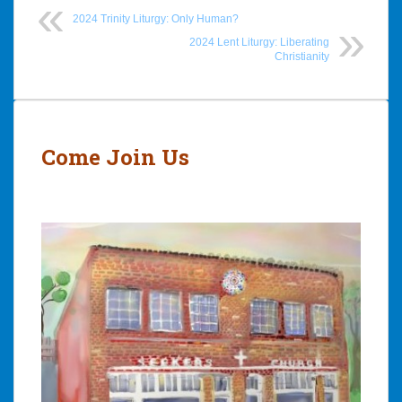
2024 Trinity Liturgy: Only Human?
2024 Lent Liturgy: Liberating
Christianity
Post
navigation
Come Join Us