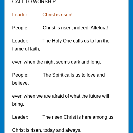
CALL TO WORSHIP
Leader: Christ is risen!
People: Christ is risen, indeed! Alleluia!
Leader: The Holy One calls us to fan the
flame of faith,
even when the night seems dark and long.
People: The Spirit calls us to love and
believe,
even when we are afraid of what the future will
bring.
Leader: The risen Christ is here among us.
Christ is risen, today and always.