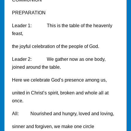
PREPARATION
Leader 1: This is the table of the heavenly
feast,
the joyful celebration of the people of God.
Leader 2: We gather now as one body,
joined around the table.
Here we celebrate God’s presence among us,
united in Christ’s spirit, broken and whole all at
once.
All: Nourished and hungry, loved and loving,
sinner and forgiven, we make one circle