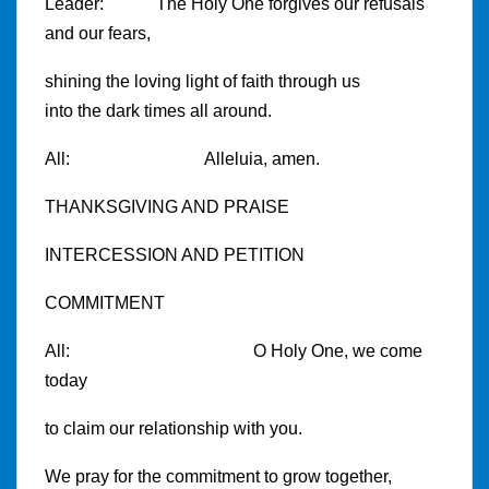
Leader: The Holy One forgives our refusals
and our fears,
shining the loving light of faith through us
into the dark times all around.
All: Alleluia, amen.
THANKSGIVING AND PRAISE
INTERCESSION AND PETITION
COMMITMENT
All: O Holy One, we come
today
to claim our relationship with you.
We pray for the commitment to grow together,