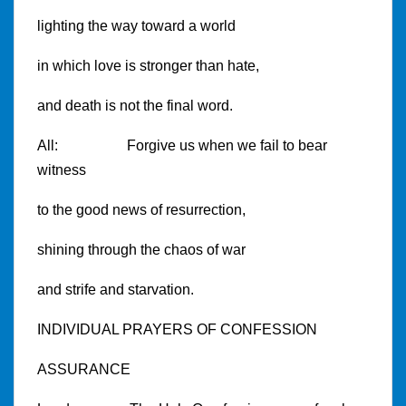
lighting the way toward a world
in which love is stronger than hate,
and death is not the final word.
All: Forgive us when we fail to bear
witness
to the good news of resurrection,
shining through the chaos of war
and strife and starvation.
INDIVIDUAL PRAYERS OF CONFESSION
ASSURANCE