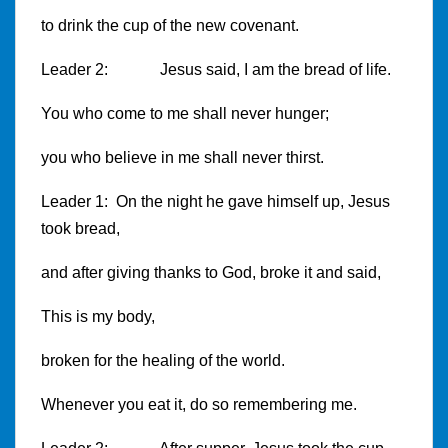
to drink the cup of the new covenant.
Leader 2: Jesus said, I am the bread of life.
You who come to me shall never hunger;
you who believe in me shall never thirst.
Leader 1: On the night he gave himself up, Jesus
took bread,
and after giving thanks to God, broke it and said,
This is my body,
broken for the healing of the world.
Whenever you eat it, do so remembering me.