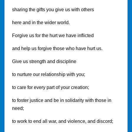
sharing the gifts you give us with others
here and in the wider world.
Forgive us for the hurt we have inflicted
and help us forgive those who have hurt us.
Give us strength and discipline
to nurture our relationship with you;
to care for every part of your creation;
to foster justice and be in solidarity with those in
need;
to work to end all war, and violence, and discord;