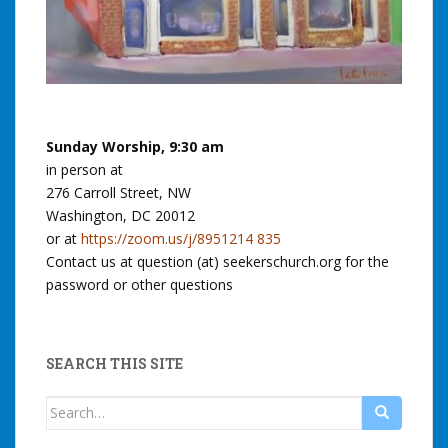
Sunday Worship, 9:30 am
in person at
276 Carroll Street, NW
Washington, DC 20012
or at
https://zoom.us/j/8951214 835
Contact us at question (at) seekerschurch.org for the
password or other questions
SEARCH THIS SITE
Search
for: