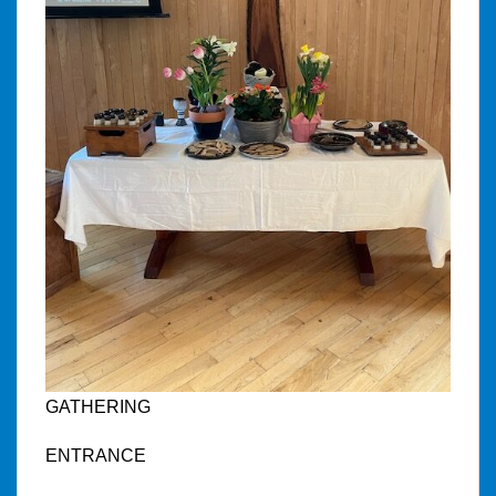
GATHERING
ENTRANCE