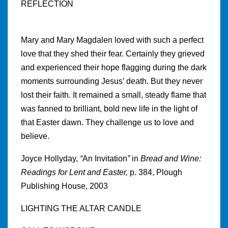
REFLECTION
Mary and Mary Magdalen loved with such a perfect
love that they shed their fear. Certainly they grieved
and experienced their hope flagging during the dark
moments surrounding Jesus’ death. But they never
lost their faith. It remained a small, steady flame that
was fanned to brilliant, bold new life in the light of
that Easter dawn. They challenge us to love and
believe.
Joyce Hollyday,
“
An Invitation
”
in
Bread and Wine:
Readings for Lent and Easter,
p. 384, Plough
Publishing House, 2003
LIGHTING THE ALTAR CANDLE