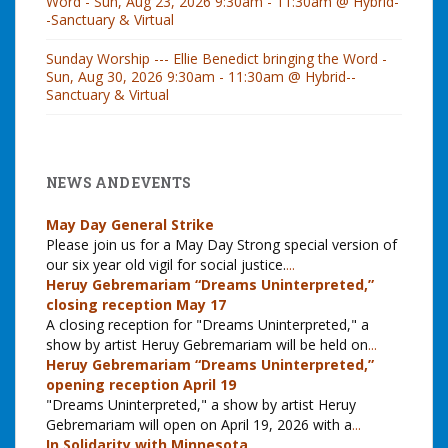
Word - Sun, Aug 23, 2026 9:30am - 11:30am @ Hybrid-
-Sanctuary & Virtual
Sunday Worship --- Ellie Benedict bringing the Word -
Sun, Aug 30, 2026 9:30am - 11:30am @ Hybrid--
Sanctuary & Virtual
NEWS AND EVENTS
May Day General Strike
Please join us for a May Day Strong special version of
our six year old vigil for social justice.
...
Heruy Gebremariam “Dreams Uninterpreted,”
closing reception May 17
A closing reception for "Dreams Uninterpreted," a
show by artist Heruy Gebremariam will be held on
...
Heruy Gebremariam “Dreams Uninterpreted,”
opening reception April 19
"Dreams Uninterpreted," a show by artist Heruy
Gebremariam will open on April 19, 2026 with a
...
In Solidarity with Minnesota