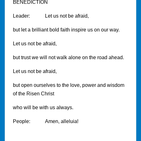
BENEDICTION
Leader: Let us not be afraid,
but let a brilliant bold faith inspire us on our way.
Let us not be afraid,
but trust we will not walk alone on the road ahead.
Let us not be afraid,
but open ourselves to the love, power and wisdom
of the Risen Christ
who will be with us always.
People: Amen, alleluia!