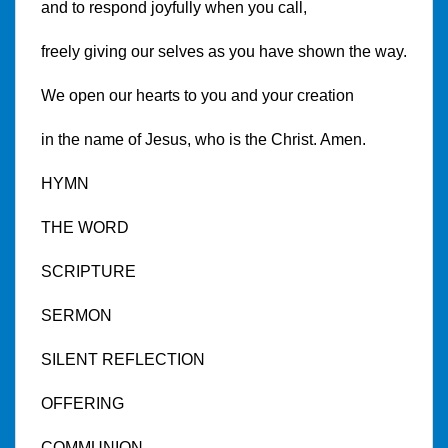
and to respond joyfully when you call,
freely giving our selves as you have shown the way.
We open our hearts to you and your creation
in the name of Jesus, who is the Christ. Amen.
HYMN
THE WORD
SCRIPTURE
SERMON
SILENT REFLECTION
OFFERING
COMMUNION