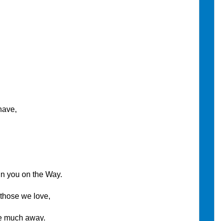
have,
n you on the Way.
hose we love,
ch away.