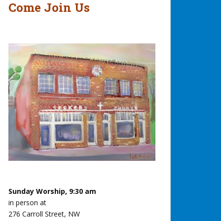
Come Join Us
Sunday Worship, 9:30 am
in person at
276 Carroll Street, NW