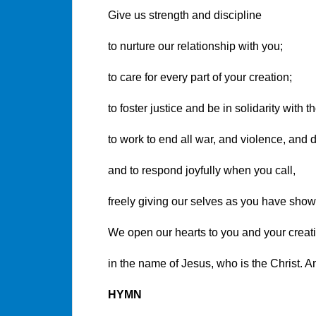
Give us strength and discipline
to nurture our relationship with you;
to care for every part of your creation;
to foster justice and be in solidarity with 
to work to end all war, and violence, and d
and to respond joyfully when you call,
freely giving our selves as you have show
We open our hearts to you and your creat
in the name of Jesus, who is the Christ. 
HYMN