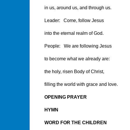
in us, around us, and through us.
Leader: Come, follow Jesus
into the eternal realm of God.
People: We are following Jesus
to become what we already are:
the holy, risen Body of Christ,
filling the world with grace and love.
OPENING PRAYER
HYMN
WORD FOR THE CHILDREN