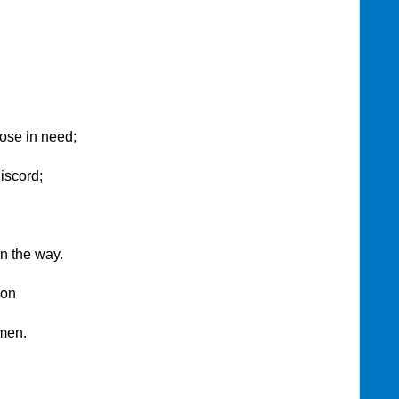
those in need;
iscord;
n the way.
ion
Amen.