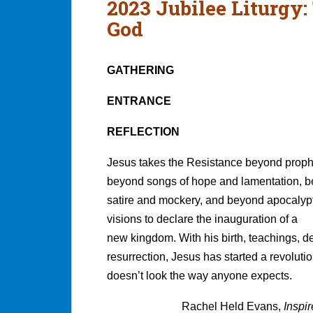
2023 Jubilee Liturgy:
God
GATHERING
ENTRANCE
REFLECTION
Jesus takes the Resistance beyond proph
beyond songs of hope and lamentation, 
satire and mockery, and beyond apocalyp
visions to declare the inauguration of a
new kingdom. With his birth, teachings, d
resurrection, Jesus has started a revolution
doesn’t look the way anyone expects.
Rachel Held Evans,
Inspi