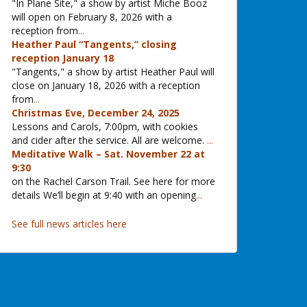
"In Plane Site," a show by artist Miche Booz
will open on February 8, 2026 with a
reception from
...
Heather Paul “Tangents,” closing
reception January 18
"Tangents," a show by artist Heather Paul will
close on January 18, 2026 with a reception
from
...
Christmas Eve, December 24, 2025
Lessons and Carols, 7:00pm, with cookies
and cider after the service. All are welcome.
...
Meditative Walk – Sat. November 22 at
9:30
on the Rachel Carson Trail. See here for more
details We’ll begin at 9:40 with an opening
...
See full news articles here