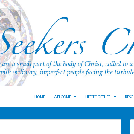
HOME
WELCOME
LIFE TOGETHER
RESO