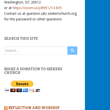
Washington, DC 20012
or at
https://zoom.us/j/8951214 835
Contact us at question (at) seekerschurch.org
for the password or other questions
SEARCH THIS SITE
Search
for:
MAKE A DONATION TO SEEKERS
CHURCH
REFLECTION AND WORSHIP