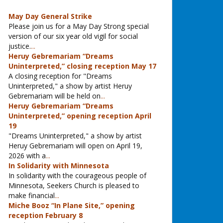
May Day General Strike
Please join us for a May Day Strong special
version of our six year old vigil for social
justice.
...
Heruy Gebremariam “Dreams
Uninterpreted,” closing reception May 17
A closing reception for "Dreams
Uninterpreted," a show by artist Heruy
Gebremariam will be held on
...
Heruy Gebremariam “Dreams
Uninterpreted,” opening reception April
19
"Dreams Uninterpreted," a show by artist
Heruy Gebremariam will open on April 19,
2026 with a
...
In Solidarity with Minnesota
In solidarity with the courageous people of
Minnesota, Seekers Church is pleased to
make financial
...
Miche Booz “In Plane Site,” opening
reception February 8