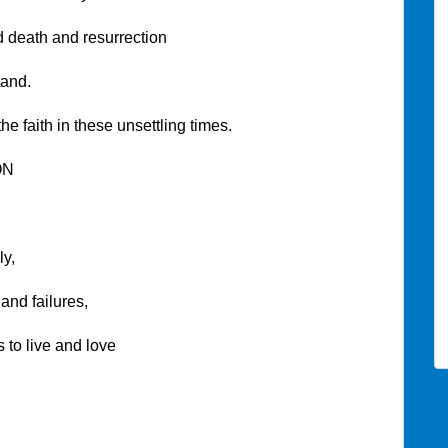
death and resurrection
tand.
 in these unsettling times.
ON
y,
failures,
ve and love