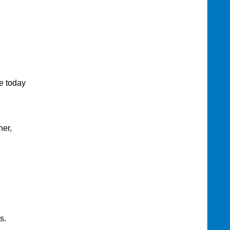
today
her,
s.