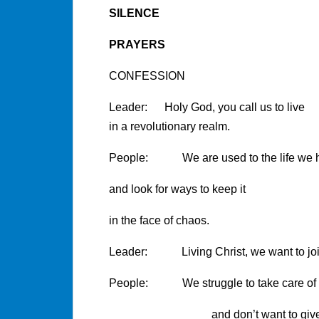
SILENCE
PRAYERS
CONFESSION
Leader: Holy God, you call us to live
in a revolutionary realm.
People: We are used to the life we 
and look for ways to keep it
in the face of chaos.
Leader: Living Christ, we want to joi
People: We struggle to take care of t
and don’t want to give mu