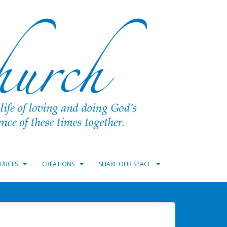
URCES
CREATIONS
SHARE OUR SPACE