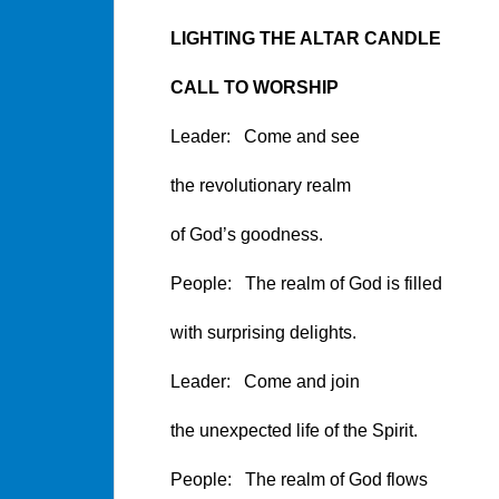
LIGHTING THE ALTAR CANDLE
CALL TO WORSHIP
Leader: Come and see
the revolutionary realm
of God’s goodness.
People: The realm of God is filled
with surprising delights.
Leader: Come and join
the unexpected life of the Spirit.
People: The realm of God flows