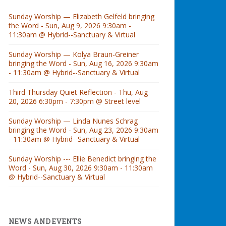
Sunday Worship — Elizabeth Gelfeld bringing
the Word - Sun, Aug 9, 2026 9:30am -
11:30am @ Hybrid--Sanctuary & Virtual
Sunday Worship — Kolya Braun-Greiner
bringing the Word - Sun, Aug 16, 2026 9:30am
- 11:30am @ Hybrid--Sanctuary & Virtual
Third Thursday Quiet Reflection - Thu, Aug
20, 2026 6:30pm - 7:30pm @ Street level
Sunday Worship — Linda Nunes Schrag
bringing the Word - Sun, Aug 23, 2026 9:30am
- 11:30am @ Hybrid--Sanctuary & Virtual
Sunday Worship --- Ellie Benedict bringing the
Word - Sun, Aug 30, 2026 9:30am - 11:30am
@ Hybrid--Sanctuary & Virtual
NEWS AND EVENTS