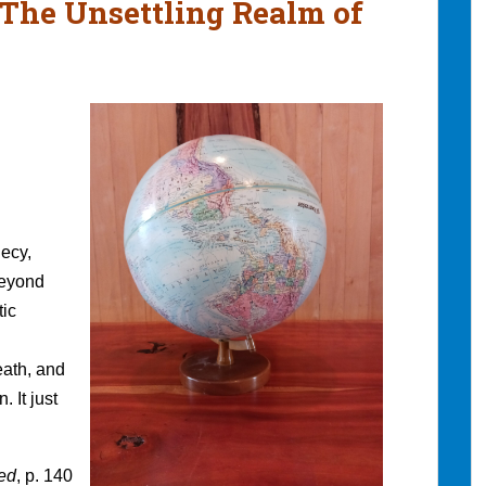
 The Unsettling Realm of
ecy,
beyond
tic
eath, and
. It just
red
, p. 140