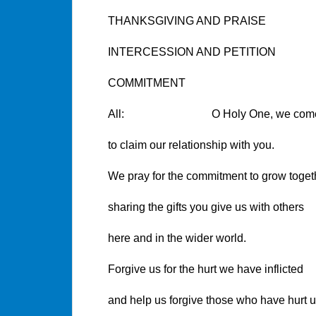
THANKSGIVING AND PRAISE
INTERCESSION AND PETITION
COMMITMENT
All: O Holy One, we come 
to claim our relationship with you.
We pray for the commitment to grow toget
sharing the gifts you give us with others
here and in the wider world.
Forgive us for the hurt we have inflicted
and help us forgive those who have hurt u