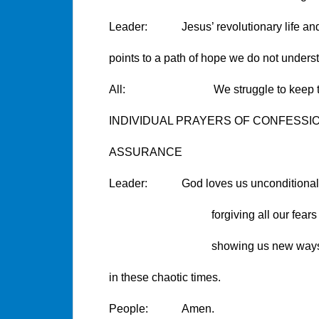
Leader: Jesus’ revolutionary life and 
points to a path of hope we do not unders
All: We struggle to keep the faith
INDIVIDUAL PRAYERS OF CONFESSI
ASSURANCE
Leader: God loves us unconditionall
forgiving all our fears and 
showing us new ways to li
in these chaotic times.
People: Amen.