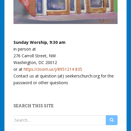
Sunday Worship, 9:30 am
in person at
276 Carroll Street, NW
Washington, DC 20012
or at
https://zoom.us/j/8951214 835
Contact us at question (at) seekerschurch.org for the
password or other questions
SEARCH THIS SITE
Search
for: