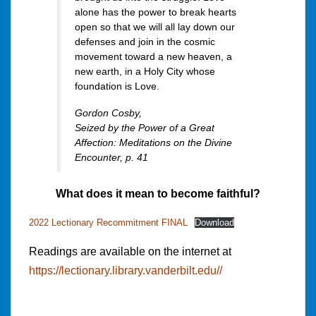
alone has the power to break hearts
open so that we will all lay down our
defenses and join in the cosmic
movement toward a new heaven, a
new earth, in a Holy City whose
foundation is Love.
Gordon Cosby,
Seized by the Power of a Great
Affection: Meditations on the Divine
Encounte
r, p. 41
What does it mean to become faithful?
2022 Lectionary Recommitment FINAL
Download
Readings are available on the internet at
https://lectionary.library.vanderbilt.edu//