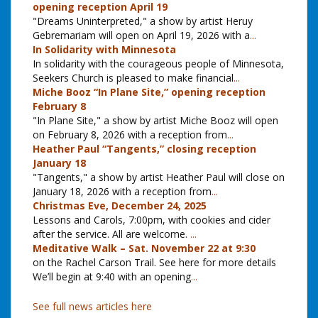
opening reception April 19
"Dreams Uninterpreted," a show by artist Heruy
Gebremariam will open on April 19, 2026 with a
...
In Solidarity with Minnesota
In solidarity with the courageous people of Minnesota,
Seekers Church is pleased to make financial
...
Miche Booz “In Plane Site,” opening reception
February 8
"In Plane Site," a show by artist Miche Booz will open
on February 8, 2026 with a reception from
...
Heather Paul “Tangents,” closing reception
January 18
"Tangents," a show by artist Heather Paul will close on
January 18, 2026 with a reception from
...
Christmas Eve, December 24, 2025
Lessons and Carols, 7:00pm, with cookies and cider
after the service. All are welcome.
...
Meditative Walk – Sat. November 22 at 9:30
on the Rachel Carson Trail. See here for more details
We’ll begin at 9:40 with an opening
...
See full news articles here