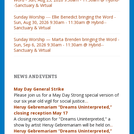
-Sanctuary & Virtual
Sunday Worship --- Ellie Benedict bringing the Word -
Sun, Aug 30, 2026 9:30am - 11:30am @ Hybrid--
Sanctuary & Virtual
Sunday Worship — Marta Brenden bringing the Word -
Sun, Sep 6, 2026 9:30am - 11:30am @ Hybrid--
Sanctuary & Virtual
NEWS AND EVENTS
May Day General Strike
Please join us for a May Day Strong special version of
our six year old vigil for social justice.
...
Heruy Gebremariam “Dreams Uninterpreted,”
closing reception May 17
A closing reception for "Dreams Uninterpreted," a
show by artist Heruy Gebremariam will be held on
...
Heruy Gebremariam “Dreams Uninterpreted,”