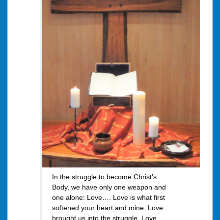
In the struggle to become Christ’s
Body, we have only one weapon and
one alone: Love…. Love is what first
softened your heart and mine. Love
brought us into the struggle. Love