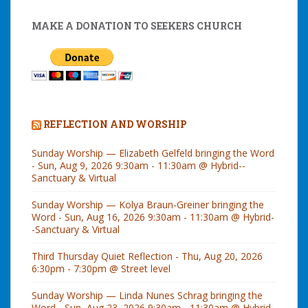
MAKE A DONATION TO SEEKERS CHURCH
REFLECTION AND WORSHIP
Sunday Worship — Elizabeth Gelfeld bringing the Word
- Sun, Aug 9, 2026 9:30am - 11:30am @ Hybrid--
Sanctuary & Virtual
Sunday Worship — Kolya Braun-Greiner bringing the
Word - Sun, Aug 16, 2026 9:30am - 11:30am @ Hybrid-
-Sanctuary & Virtual
Third Thursday Quiet Reflection - Thu, Aug 20, 2026
6:30pm - 7:30pm @ Street level
Sunday Worship — Linda Nunes Schrag bringing the
Word - Sun, Aug 23, 2026 9:30am - 11:30am @ Hybrid-