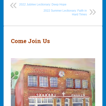
2022 Jubilee Lectionary: Deep Hope
2022 Summer Lectionary: Faith in
Hard Times
Post
navigation
Come Join Us