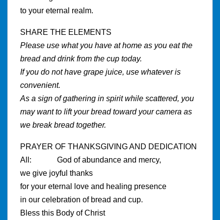
to your eternal realm.
SHARE THE ELEMENTS
Please use what you have at home as you eat the
bread and drink from the cup today.
If you do not have grape juice, use whatever is
convenient.
As a sign of gathering in spirit while scattered, you
may want to lift your bread toward your camera as
we break bread together.
PRAYER OF THANKSGIVING AND DEDICATION
All: God of abundance and mercy,
we give joyful thanks
for your eternal love and healing presence
in our celebration of bread and cup.
Bless this Body of Christ