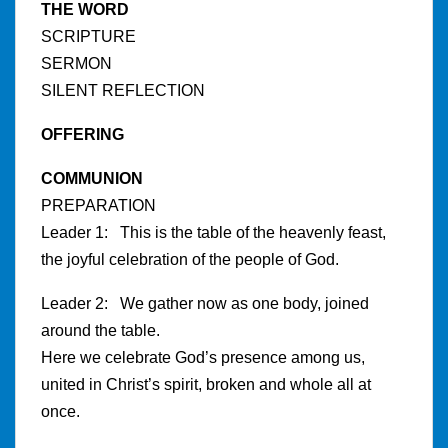
THE WORD
SCRIPTURE
SERMON
SILENT REFLECTION
OFFERING
COMMUNION
PREPARATION
Leader 1: This is the table of the heavenly feast,
the joyful celebration of the people of God.
Leader 2: We gather now as one body, joined
around the table.
Here we celebrate God’s presence among us,
united in Christ’s spirit, broken and whole all at
once.