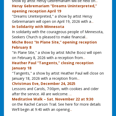
show by artist Heruy Gebremariam will be held on
...
Heruy Gebremariam “Dreams Uninterpreted,”
opening reception April 19
"Dreams Uninterpreted," a show by artist Heruy
Gebremariam will open on April 19, 2026 with a
...
In Solidarity with Minnesota
In solidarity with the courageous people of Minnesota,
Seekers Church is pleased to make financial
...
Miche Booz “In Plane Site,” opening reception
February 8
"In Plane Site," a show by artist Miche Booz will open
on February 8, 2026 with a reception from
...
Heather Paul “Tangents,” closing reception
January 18
"Tangents," a show by artist Heather Paul will close on
January 18, 2026 with a reception from
...
Christmas Eve, December 24, 2025
Lessons and Carols, 7:00pm, with cookies and cider
after the service. All are welcome.
...
Meditative Walk – Sat. November 22 at 9:30
on the Rachel Carson Trail. See here for more details
We’ll begin at 9:40 with an opening
...