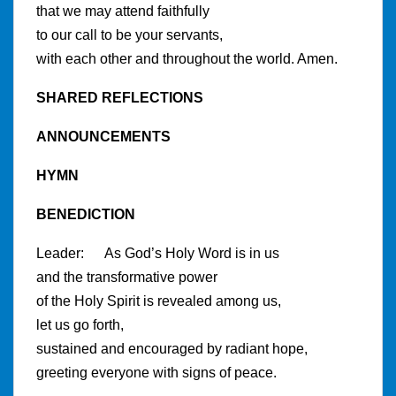
that we may attend faithfully
to our call to be your servants,
with each other and throughout the world. Amen.
SHARED REFLECTIONS
ANNOUNCEMENTS
HYMN
BENEDICTION
Leader: As God’s Holy Word is in us
and the transformative power
of the Holy Spirit is revealed among us,
let us go forth,
sustained and encouraged by radiant hope,
greeting everyone with signs of peace.