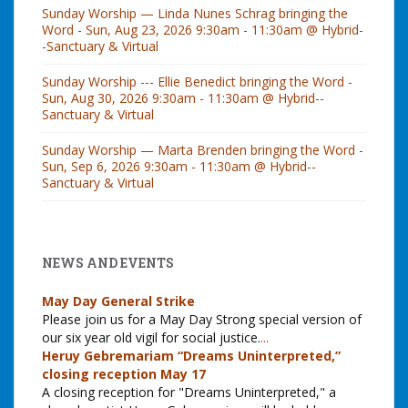
Sunday Worship — Linda Nunes Schrag bringing the
Word - Sun, Aug 23, 2026 9:30am - 11:30am @ Hybrid-
-Sanctuary & Virtual
Sunday Worship --- Ellie Benedict bringing the Word -
Sun, Aug 30, 2026 9:30am - 11:30am @ Hybrid--
Sanctuary & Virtual
Sunday Worship — Marta Brenden bringing the Word -
Sun, Sep 6, 2026 9:30am - 11:30am @ Hybrid--
Sanctuary & Virtual
NEWS AND EVENTS
May Day General Strike
Please join us for a May Day Strong special version of
our six year old vigil for social justice.
...
Heruy Gebremariam “Dreams Uninterpreted,”
closing reception May 17
A closing reception for "Dreams Uninterpreted," a