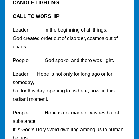
CANDLE LIGHTING
CALL TO WORSHIP
Leader: In the beginning of all things,
God created order out of disorder, cosmos out of
chaos.
People: God spoke, and there was light.
Leader: Hope is not only for long ago or for
someday,
but for this day, opening to us here, now, in this
radiant moment.
People: Hope is not made of wishes but of
substance.
It is God’s Holy Word dwelling among us in human
beings.