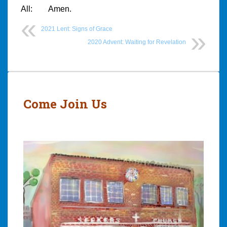
All: Amen.
2021 Lent: Signs of Grace
2020 Advent: Waiting for Revelation
Post
navigation
Come Join Us