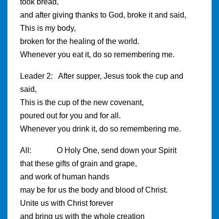
took bread,
and after giving thanks to God, broke it and said,
This is my body,
broken for the healing of the world.
Whenever you eat it, do so remembering me.
Leader 2: After supper, Jesus took the cup and
said,
This is the cup of the new covenant,
poured out for you and for all.
Whenever you drink it, do so remembering me.
All: O Holy One, send down your Spirit
that these gifts of grain and grape,
and work of human hands
may be for us the body and blood of Christ.
Unite us with Christ forever
and bring us with the whole creation