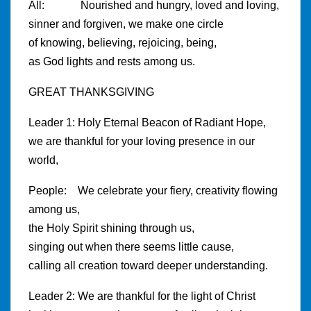
All: Nourished and hungry, loved and loving,
sinner and forgiven, we make one circle
of knowing, believing, rejoicing, being,
as God lights and rests among us.
GREAT THANKSGIVING
Leader 1: Holy Eternal Beacon of Radiant Hope,
we are thankful for your loving presence in our
world,
People: We celebrate your fiery, creativity flowing
among us,
the Holy Spirit shining through us,
singing out when there seems little cause,
calling all creation toward deeper understanding.
Leader 2: We are thankful for the light of Christ