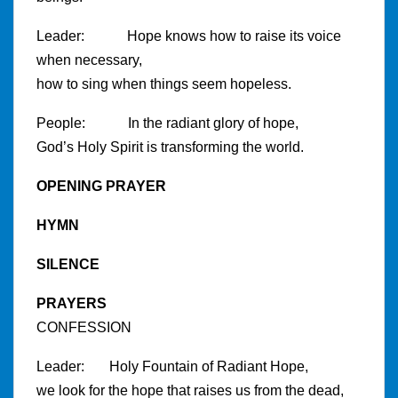
Leader: Hope knows how to raise its voice
when necessary,
how to sing when things seem hopeless.
People: In the radiant glory of hope,
God’s Holy Spirit is transforming the world.
OPENING PRAYER
HYMN
SILENCE
PRAYERS
CONFESSION
Leader: Holy Fountain of Radiant Hope,
we look for the hope that raises us from the dead,