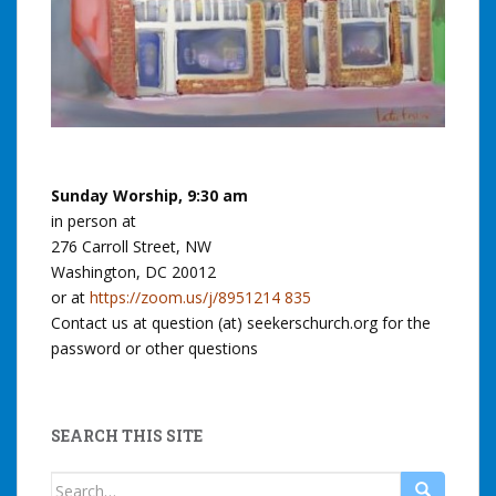
Sunday Worship, 9:30 am
in person at
276 Carroll Street, NW
Washington, DC 20012
or at
https://zoom.us/j/8951214 835
Contact us at question (at) seekerschurch.org for the
password or other questions
SEARCH THIS SITE
Search