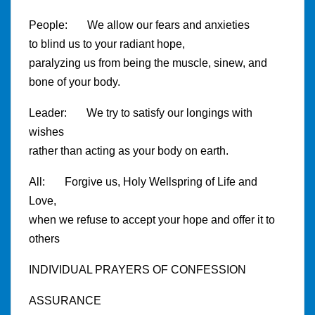
People: We allow our fears and anxieties
to blind us to your radiant hope,
paralyzing us from being the muscle, sinew, and
bone of your body.
Leader: We try to satisfy our longings with
wishes
rather than acting as your body on earth.
All: Forgive us, Holy Wellspring of Life and
Love,
when we refuse to accept your hope and offer it to
others
INDIVIDUAL PRAYERS OF CONFESSION
ASSURANCE