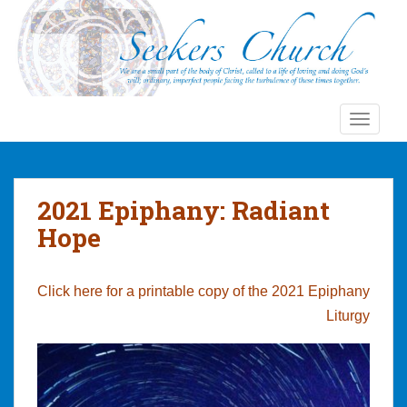
S
k
i
p
t
o
TOGGLE
m
a
i
n
2021 Epiphany: Radiant
c
Hope
o
n
t
Click here for a printable copy of the 2021 Epiphany
e
Liturgy
n
t