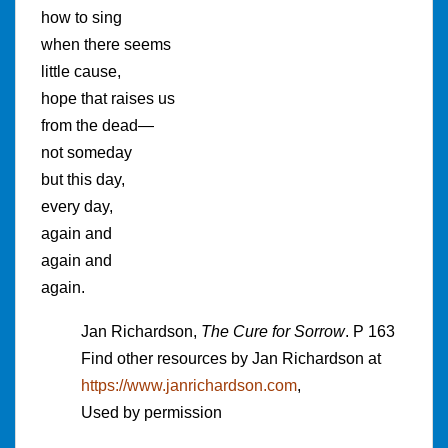
how to sing
when there seems
little cause,
hope that raises us
from the dead—
not someday
but this day,
every day,
again and
again and
again.
Jan Richardson,
The Cure for Sorrow
. P 163
Find other resources by Jan Richardson at
https://www.janrichardson.com
,
Used by permission