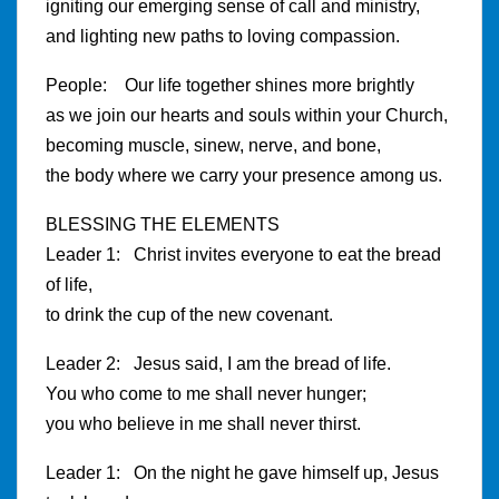
igniting our emerging sense of call and ministry,
and lighting new paths to loving compassion.
People: Our life together shines more brightly
as we join our hearts and souls within your Church,
becoming muscle, sinew, nerve, and bone,
the body where we carry your presence among us.
BLESSING THE ELEMENTS
Leader 1: Christ invites everyone to eat the bread
of life,
to drink the cup of the new covenant.
Leader 2: Jesus said, I am the bread of life.
You who come to me shall never hunger;
you who believe in me shall never thirst.
Leader 1: On the night he gave himself up, Jesus