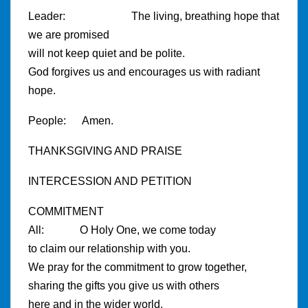
Leader: The living, breathing hope that
we are promised
will not keep quiet and be polite.
God forgives us and encourages us with radiant
hope.
People: Amen.
THANKSGIVING AND PRAISE
INTERCESSION AND PETITION
COMMITMENT
All: O Holy One, we come today
to claim our relationship with you.
We pray for the commitment to grow together,
sharing the gifts you give us with others
here and in the wider world.