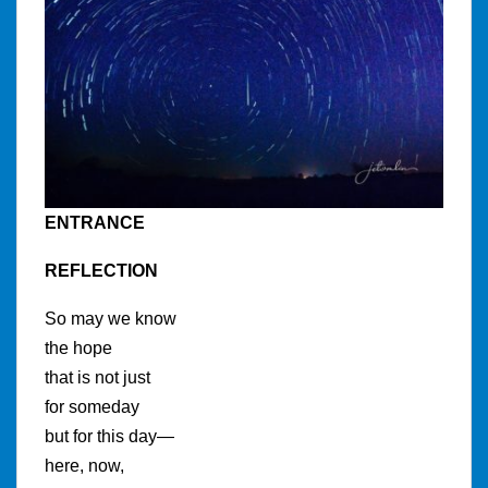
ENTRANCE
REFLECTION
So may we know
the hope
that is not just
for someday
but for this day—
here, now,