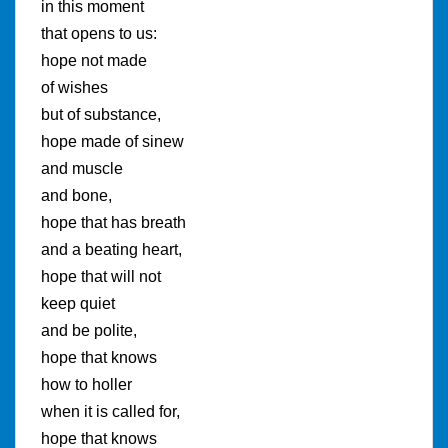
in this moment
that opens to us:
hope not made
of wishes
but of substance,
hope made of sinew
and muscle
and bone,
hope that has breath
and a beating heart,
hope that will not
keep quiet
and be polite,
hope that knows
how to holler
when it is called for,
hope that knows