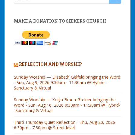
for:
MAKE A DONATION TO SEEKERS CHURCH
REFLECTION AND WORSHIP
Sunday Worship — Elizabeth Gelfeld bringing the Word
- Sun, Aug 9, 2026 9:30am - 11:30am @ Hybrid--
Sanctuary & Virtual
Sunday Worship — Kolya Braun-Greiner bringing the
Word - Sun, Aug 16, 2026 9:30am - 11:30am @ Hybrid-
-Sanctuary & Virtual
Third Thursday Quiet Reflection - Thu, Aug 20, 2026
6:30pm - 7:30pm @ Street level