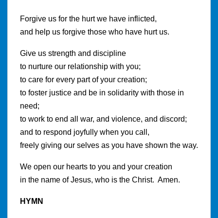
Forgive us for the hurt we have inflicted,
and help us forgive those who have hurt us.
Give us strength and discipline
to nurture our relationship with you;
to care for every part of your creation;
to foster justice and be in solidarity with those in
need;
to work to end all war, and violence, and discord;
and to respond joyfully when you call,
freely giving our selves as you have shown the way.
We open our hearts to you and your creation
in the name of Jesus, who is the Christ. Amen.
HYMN