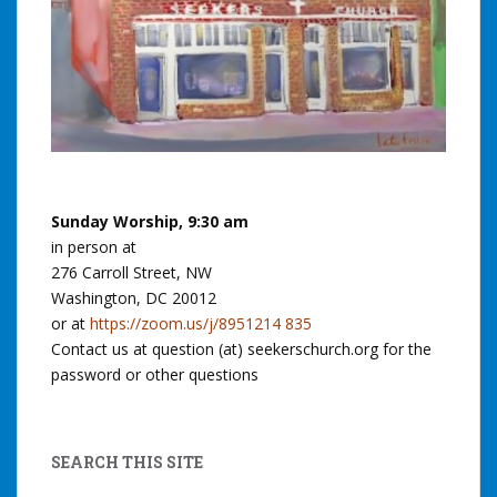
Sunday Worship, 9:30 am
in person at
276 Carroll Street, NW
Washington, DC 20012
or at
https://zoom.us/j/8951214 835
Contact us at question (at) seekerschurch.org for the
password or other questions
SEARCH THIS SITE