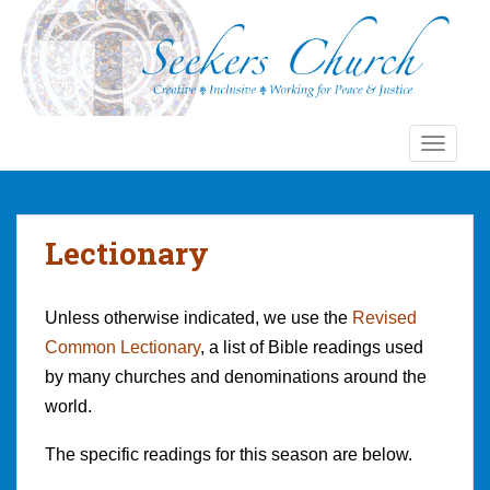
S
k
i
p
t
o
TOGGLE
m
a
i
n
Lectionary
c
o
n
Unless otherwise indicated, we use the
Revised
t
Common Lectionary
, a list of Bible readings used
e
by many churches and denominations around the
n
world.
t
The specific readings for this season are below.