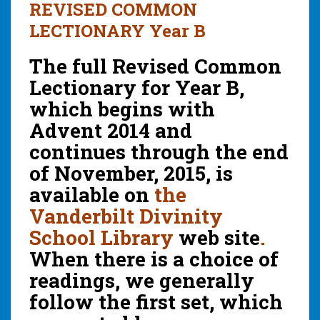
REVISED COMMON
LECTIONARY Year B
The full Revised Common
Lectionary for Year B,
which begins with
Advent 2014 and
continues through the end
of November, 2015, is
available on
the
Vanderbilt Divinity
School Library
web site
.
When there is a choice of
readings, we generally
follow the first set, which