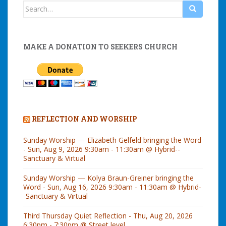
Search
for:
MAKE A DONATION TO SEEKERS CHURCH
REFLECTION AND WORSHIP
Sunday Worship — Elizabeth Gelfeld bringing the Word
- Sun, Aug 9, 2026 9:30am - 11:30am @ Hybrid--
Sanctuary & Virtual
Sunday Worship — Kolya Braun-Greiner bringing the
Word - Sun, Aug 16, 2026 9:30am - 11:30am @ Hybrid-
-Sanctuary & Virtual
Third Thursday Quiet Reflection - Thu, Aug 20, 2026
6:30pm - 7:30pm @ Street level