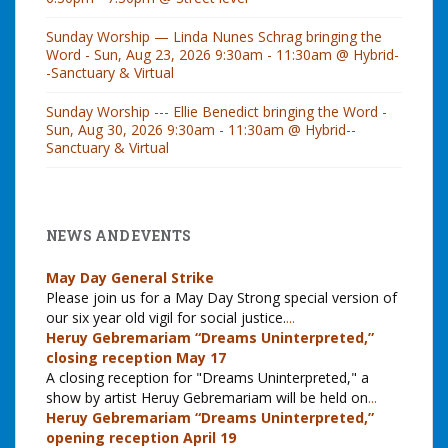
Sunday Worship — Linda Nunes Schrag bringing the
Word - Sun, Aug 23, 2026 9:30am - 11:30am @ Hybrid-
-Sanctuary & Virtual
Sunday Worship --- Ellie Benedict bringing the Word -
Sun, Aug 30, 2026 9:30am - 11:30am @ Hybrid--
Sanctuary & Virtual
NEWS AND EVENTS
May Day General Strike
Please join us for a May Day Strong special version of
our six year old vigil for social justice.
...
Heruy Gebremariam “Dreams Uninterpreted,”
closing reception May 17
A closing reception for "Dreams Uninterpreted," a
show by artist Heruy Gebremariam will be held on
...
Heruy Gebremariam “Dreams Uninterpreted,”
opening reception April 19