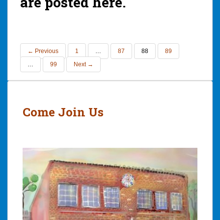
are posted here.
← Previous
1
…
87
88
89
…
99
Next →
Come Join Us