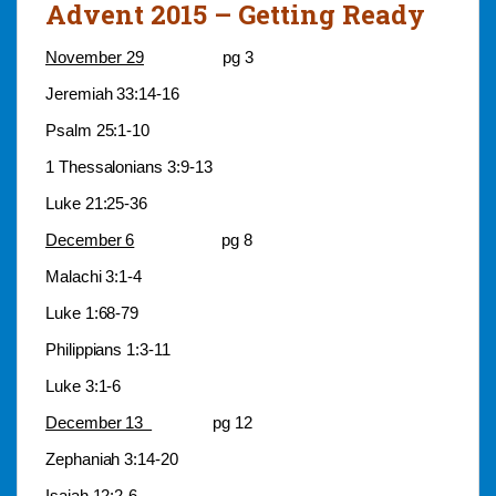
Advent 2015 – Getting Ready
November 29
pg 3
Jeremiah 33:14-16
Psalm 25:1-10
1 Thessalonians 3:9-13
Luke 21:25-36
December 6
pg 8
Malachi 3:1-4
Luke 1:68-79
Philippians 1:3-11
Luke 3:1-6
December 13
pg 12
Zephaniah 3:14-20
Isaiah 12:2-6