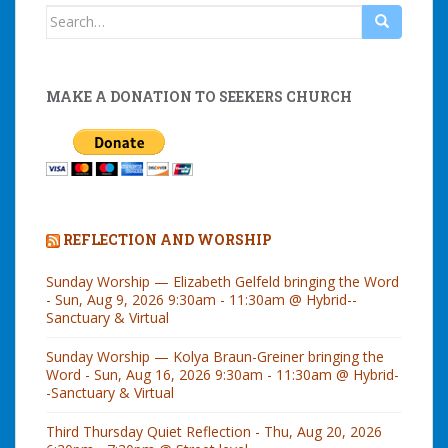
Search
for:
MAKE A DONATION TO SEEKERS CHURCH
REFLECTION AND WORSHIP
Sunday Worship — Elizabeth Gelfeld bringing the Word
- Sun, Aug 9, 2026 9:30am - 11:30am @ Hybrid--
Sanctuary & Virtual
Sunday Worship — Kolya Braun-Greiner bringing the
Word - Sun, Aug 16, 2026 9:30am - 11:30am @ Hybrid-
-Sanctuary & Virtual
Third Thursday Quiet Reflection - Thu, Aug 20, 2026