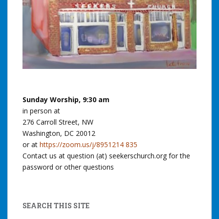
Sunday Worship, 9:30 am
in person at
276 Carroll Street, NW
Washington, DC 20012
or at
https://zoom.us/j/8951214 835
Contact us at question (at) seekerschurch.org for the
password or other questions
SEARCH THIS SITE