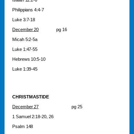
Philippians 4:4-7
Luke 3:7-18
December 20
pg 16
Micah 5:2-5a
Luke 1:47-55
Hebrews 10:5-10
Luke 1:39-45
CHRISTMASTIDE
December 27
pg 25
1 Samuel 2:18-20, 26
Psalm 148