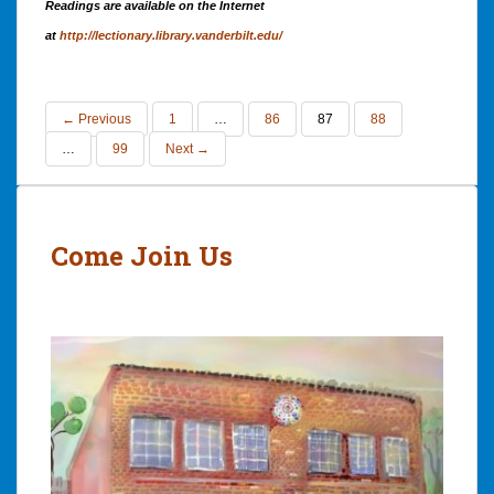
Readings are available on the Internet
at
http://lectionary.library.vanderbilt.edu/
← Previous
1
…
86
87
88
…
99
Next →
Come Join Us