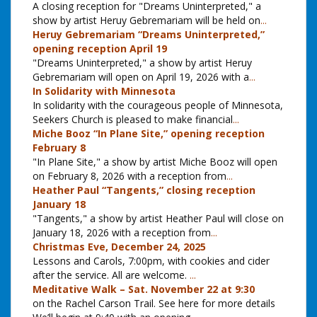
A closing reception for "Dreams Uninterpreted," a
show by artist Heruy Gebremariam will be held on
...
Heruy Gebremariam “Dreams Uninterpreted,”
opening reception April 19
"Dreams Uninterpreted," a show by artist Heruy
Gebremariam will open on April 19, 2026 with a
...
In Solidarity with Minnesota
In solidarity with the courageous people of Minnesota,
Seekers Church is pleased to make financial
...
Miche Booz “In Plane Site,” opening reception
February 8
"In Plane Site," a show by artist Miche Booz will open
on February 8, 2026 with a reception from
...
Heather Paul “Tangents,” closing reception
January 18
"Tangents," a show by artist Heather Paul will close on
January 18, 2026 with a reception from
...
Christmas Eve, December 24, 2025
Lessons and Carols, 7:00pm, with cookies and cider
after the service. All are welcome.
...
Meditative Walk – Sat. November 22 at 9:30
on the Rachel Carson Trail. See here for more details