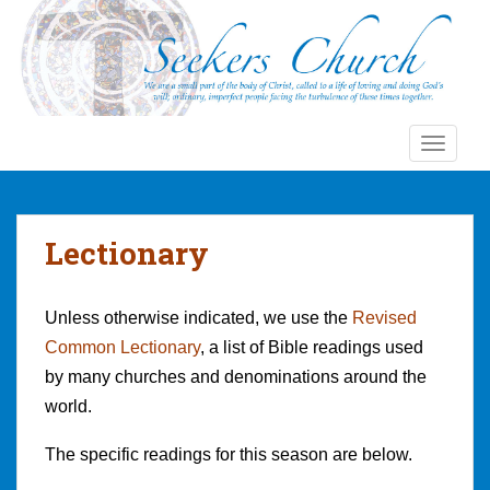
S
k
i
p
t
o
TOGGLE
m
a
i
n
Lectionary
c
o
n
Unless otherwise indicated, we use the
Revised
t
Common Lectionary
, a list of Bible readings used
e
by many churches and denominations around the
n
world.
t
The specific readings for this season are below.