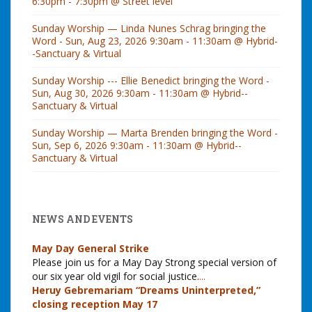
6:30pm - 7:30pm @ Street level
Sunday Worship — Linda Nunes Schrag bringing the
Word - Sun, Aug 23, 2026 9:30am - 11:30am @ Hybrid-
-Sanctuary & Virtual
Sunday Worship --- Ellie Benedict bringing the Word -
Sun, Aug 30, 2026 9:30am - 11:30am @ Hybrid--
Sanctuary & Virtual
Sunday Worship — Marta Brenden bringing the Word -
Sun, Sep 6, 2026 9:30am - 11:30am @ Hybrid--
Sanctuary & Virtual
NEWS AND EVENTS
May Day General Strike
Please join us for a May Day Strong special version of
our six year old vigil for social justice.
...
Heruy Gebremariam “Dreams Uninterpreted,”
closing reception May 17