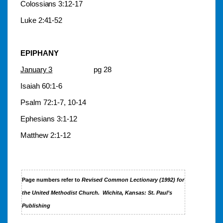
Colossians 3:12-17
Luke 2:41-52
EPIPHANY
January 3
pg 28
Isaiah 60:1-6
Psalm 72:1-7, 10-14
Ephesians 3:1-12
Matthew 2:1-12
Page numbers refer to
Revised Common Lectionary (1992)
for
the United Methodist Church.
Wichita, Kansas: St. Paul’s
Publishing