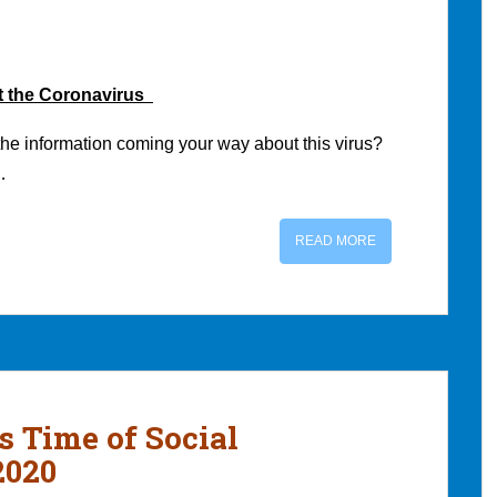
t the Coronavirus
the information coming your way about this virus?
…
READ MORE
s Time of Social
2020