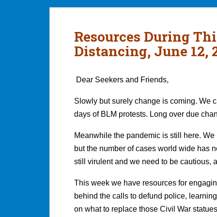
Resources During Thi
Distancing, June 12, 
Dear Seekers and Friends,
Slowly but surely change is coming. We can
days of BLM protests. Long over due cha
Meanwhile the pandemic is still here. We h
but the number of cases world wide has no
still virulent and we need to be cautious, a
This week we have resources for engagin
behind the calls to defund police, learni
on what to replace those Civil War statues