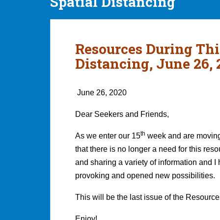
Spatial Distancing
Resources During Thi
Distancing, June 26, 
June 26, 2020
Dear Seekers and Friends,
th
As we enter our 15
week and are moving i
that there is no longer a need for this re
and sharing a variety of information and I 
provoking and opened new possibilities.
This will be the last issue of the Resourc
Enjoy!