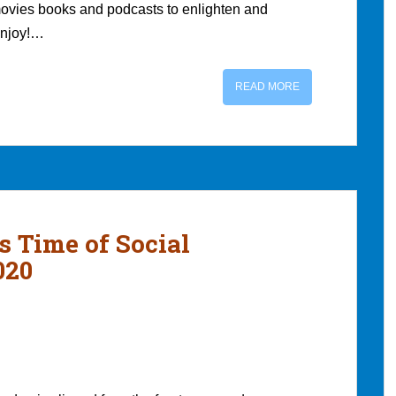
movies books and podcasts to enlighten and
 enjoy!…
READ MORE
s Time of Social
020