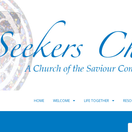
HOME
WELCOME
LIFE TOGETHER
RESO