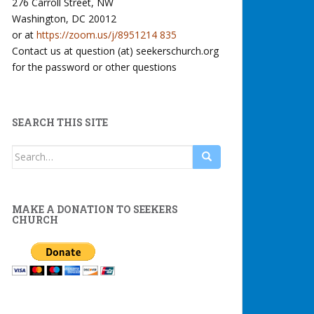
276 Carroll Street, NW
Washington, DC 20012
or at
https://zoom.us/j/8951214 835
Contact us at question (at) seekerschurch.org
for the password or other questions
SEARCH THIS SITE
Search
for:
MAKE A DONATION TO SEEKERS
CHURCH