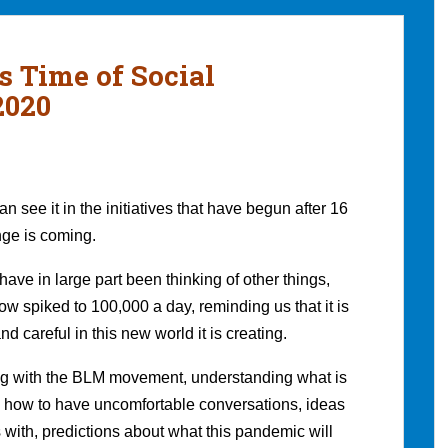
s Time of Social
2020
 see it in the initiatives that have begun after 16
nge is coming.
ave in large part been thinking of other things,
w spiked to 100,000 a day, reminding us that it is
nd careful in this new world it is creating.
g with the BLM movement, understanding what is
ng how to have uncomfortable conversations, ideas
 with, predictions about what this pandemic will