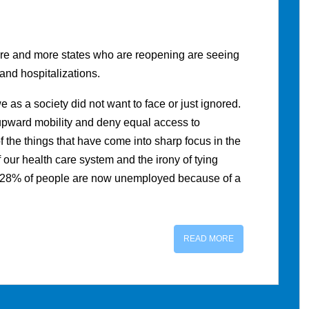
ore and more states who are reopening are seeing
 and hospitalizations.
as a society did not want to face or just ignored.
 upward mobility and deny equal access to
 the things that have come into sharp focus in the
f our health care system and the irony of tying
n 28% of people are now unemployed because of a
READ MORE