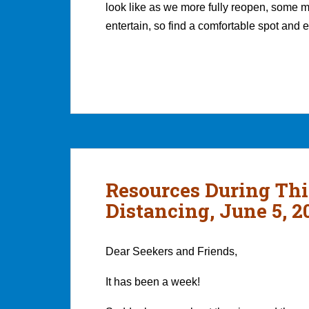
look like as we more fully reopen, some 
entertain, so find a comfortable spot and
Resources During Thi
Distancing, June 5, 2
Dear Seekers and Friends,
It has been a week!