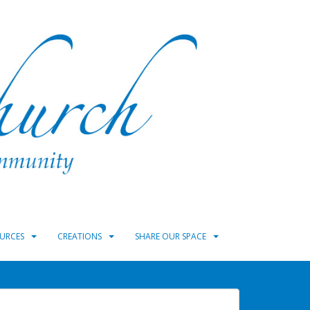
URCES
CREATIONS
SHARE OUR SPACE