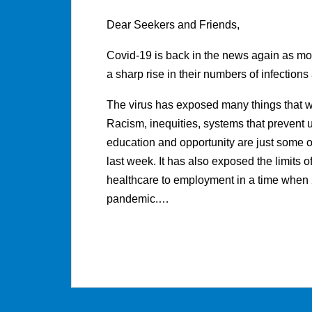
Dear Seekers and Friends,
Covid-19 is back in the news again as m
a sharp rise in their numbers of infections
The virus has exposed many things that we 
Racism, inequities, systems that prevent
education and opportunity are just some of
last week. It has also exposed the limits o
healthcare to employment in a time whe
pandemic.…