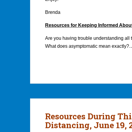
Brenda
Resources for Keeping Informed Abou
Are you having trouble understanding all 
What does asymptomatic mean exactly?
Resources During Thi
Distancing, June 19, 