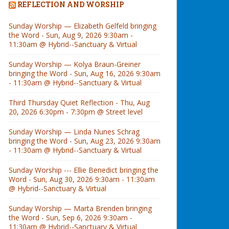
REFLECTION AND WORSHIP
Sunday Worship — Elizabeth Gelfeld bringing
the Word - Sun, Aug 9, 2026 9:30am -
11:30am @ Hybrid--Sanctuary & Virtual
Sunday Worship — Kolya Braun-Greiner
bringing the Word - Sun, Aug 16, 2026 9:30am
- 11:30am @ Hybrid--Sanctuary & Virtual
Third Thursday Quiet Reflection - Thu, Aug
20, 2026 6:30pm - 7:30pm @ Street level
Sunday Worship — Linda Nunes Schrag
bringing the Word - Sun, Aug 23, 2026 9:30am
- 11:30am @ Hybrid--Sanctuary & Virtual
Sunday Worship --- Ellie Benedict bringing the
Word - Sun, Aug 30, 2026 9:30am - 11:30am
@ Hybrid--Sanctuary & Virtual
Sunday Worship — Marta Brenden bringing
the Word - Sun, Sep 6, 2026 9:30am -
11:30am @ Hybrid--Sanctuary & Virtual