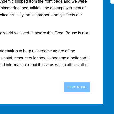
andemic slipped from the front page and we were
 simmering inequalities, the disempowerment of
ice brutality that disproportionally affects our
e world we lived in before this Great Pause is not
information to help us become aware of the
is point, resources for how to become a better anti-
and information about this virus which affects all of
READ MORE