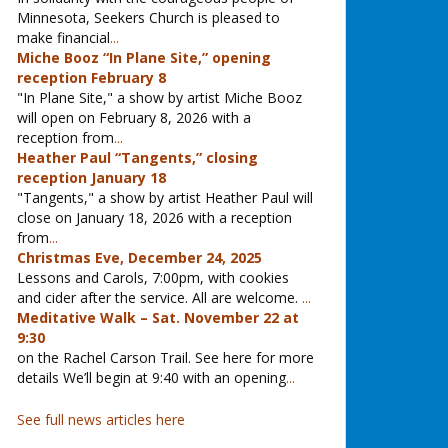
Minnesota, Seekers Church is pleased to
make financial
...
Miche Booz “In Plane Site,” opening
reception February 8
"In Plane Site," a show by artist Miche Booz
will open on February 8, 2026 with a
reception from
...
Heather Paul “Tangents,” closing
reception January 18
"Tangents," a show by artist Heather Paul will
close on January 18, 2026 with a reception
from
...
Christmas Eve, December 24, 2025
Lessons and Carols, 7:00pm, with cookies
and cider after the service. All are welcome.
...
Meditative Walk – Sat. November 22 at
9:30
on the Rachel Carson Trail. See here for more
details We’ll begin at 9:40 with an opening
...
See full news articles here