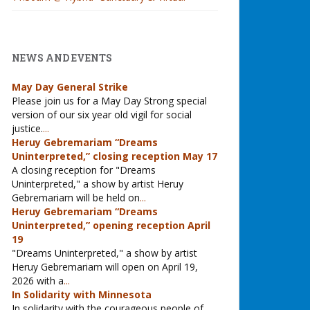
NEWS AND EVENTS
May Day General Strike
Please join us for a May Day Strong special
version of our six year old vigil for social
justice.
...
Heruy Gebremariam “Dreams
Uninterpreted,” closing reception May 17
A closing reception for "Dreams
Uninterpreted," a show by artist Heruy
Gebremariam will be held on
...
Heruy Gebremariam “Dreams
Uninterpreted,” opening reception April
19
"Dreams Uninterpreted," a show by artist
Heruy Gebremariam will open on April 19,
2026 with a
...
In Solidarity with Minnesota
In solidarity with the courageous people of