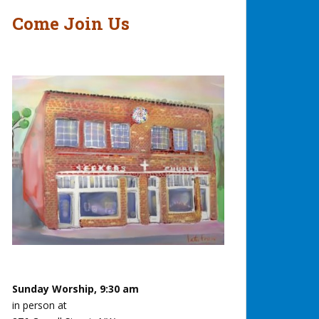
Come Join Us
Sunday Worship, 9:30 am
in person at