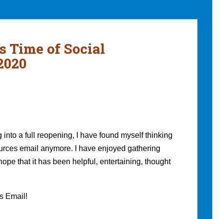
s Time of Social
2020
nto a full reopening, I have found myself thinking
sources email anymore. I have enjoyed gathering
hope that it has been helpful, entertaining, thought
es Email!