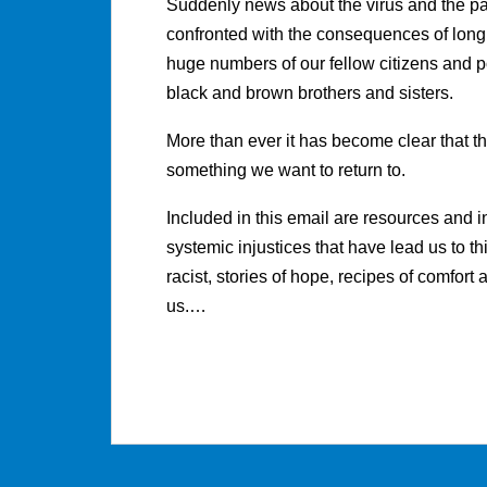
Suddenly news about the virus and the p
confronted with the consequences of long
huge numbers of our fellow citizens and pol
black and brown brothers and sisters.
More than ever it has become clear that th
something we want to return to.
Included in this email are resources and 
systemic injustices that have lead us to th
racist, stories of hope, recipes of comfort 
us.…